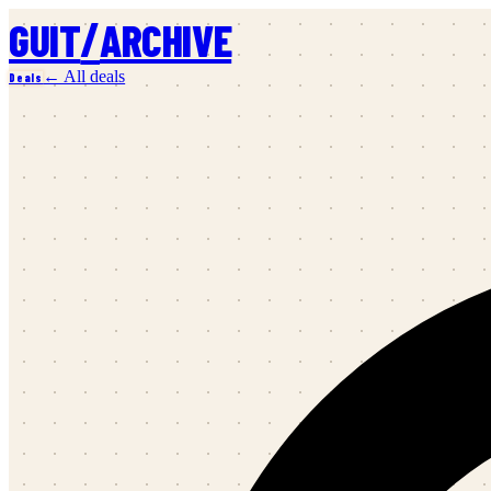
/
GUIT
ARCHIVE
← All deals
Deals