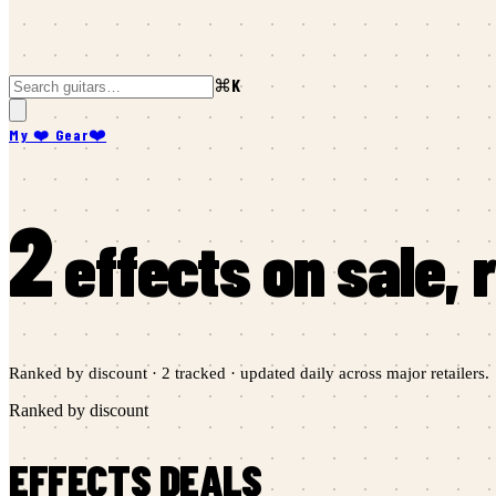
⌘K
My ❤️ Gear
❤️
2
effects
on sale,
Ranked by discount ·
2
tracked · updated daily across major retailers.
Ranked by discount
EFFECTS
DEALS