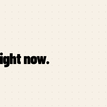
right now.