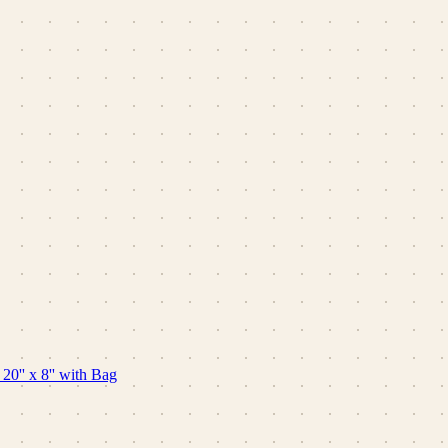
0'' x 8'' with Bag