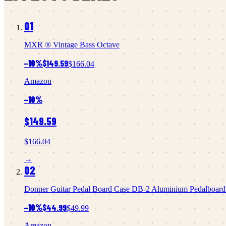
01
MXR
® Vintage Bass Octave
−
10
%
$149.59
$166.04
Amazon
−
10
%
$149.59
$166.04
→
02
Donner
Guitar Pedal Board Case DB-2 Aluminium Pedalboard 2
−
10
%
$44.99
$49.99
Amazon