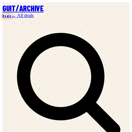
/
GUIT
ARCHIVE
← All deals
Deals