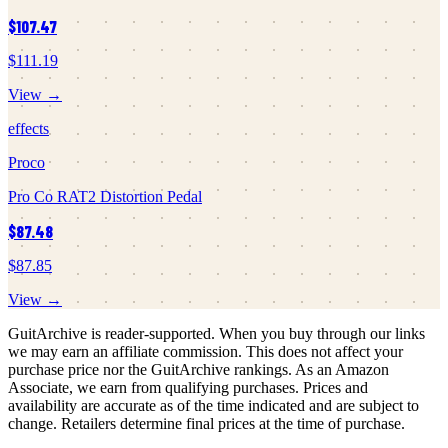
$107.47
$111.19
View →
effects
Proco
Pro Co RAT2 Distortion Pedal
$87.48
$87.85
View →
GuitArchive is reader-supported. When you buy through our links
we may earn an affiliate commission. This does not affect your
purchase price nor the GuitArchive rankings. As an Amazon
Associate, we earn from qualifying purchases. Prices and
availability are accurate as of the time indicated and are subject to
change. Retailers determine final prices at the time of purchase.