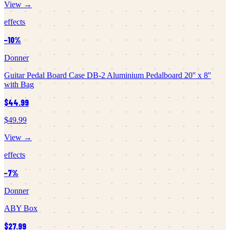
View →
effects
−
10
%
Donner
Guitar Pedal Board Case DB-2 Aluminium Pedalboard 20'' x 8''
with Bag
$44.99
$49.99
View →
effects
−
7
%
Donner
ABY Box
$27.99