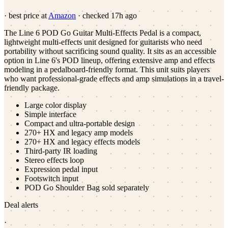
· best price at
Amazon
· checked
17h ago
The Line 6 POD Go Guitar Multi-Effects Pedal is a compact,
lightweight multi-effects unit designed for guitarists who need
portability without sacrificing sound quality. It sits as an accessible
option in Line 6's POD lineup, offering extensive amp and effects
modeling in a pedalboard-friendly format. This unit suits players
who want professional-grade effects and amp simulations in a travel-
friendly package.
Large color display
Simple interface
Compact and ultra-portable design
270+ HX and legacy amp models
270+ HX and legacy effects models
Third-party IR loading
Stereo effects loop
Expression pedal input
Footswitch input
POD Go Shoulder Bag sold separately
Deal alerts
·