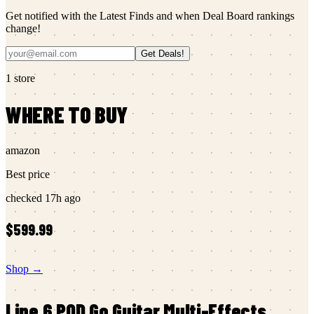
Get notified with the Latest Finds and when Deal Board rankings
change!
Get Deals!
1
store
WHERE TO BUY
amazon
Best price
checked
17h ago
$599.99
Shop →
Line 6
POD Go Guitar Multi-Effects