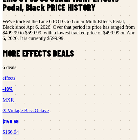
Pedal, Black
PRICE HISTORY
We've tracked the
Line 6
POD Go Guitar Multi-Effects Pedal,
Black
since
Apr 6, 2026
.
Over that period its price has ranged from
$499.99
to
$599.99
, with a lowest tracked price of
$499.99
on
Apr
6, 2026
.
It is currently
$599.99
.
MORE
EFFECTS
DEALS
6
deals
effects
−
10
%
MXR
® Vintage Bass Octave
$149.59
$166.04