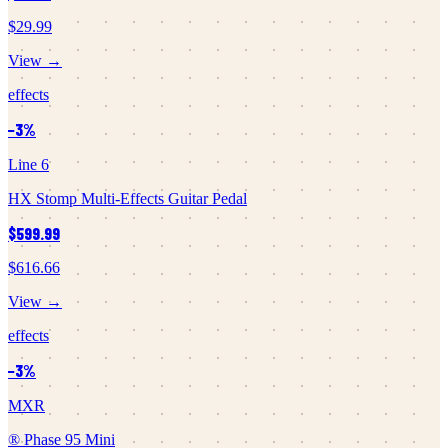
$29.99
View →
effects
−
3
%
Line 6
HX Stomp Multi-Effects Guitar Pedal
$599.99
$616.66
View →
effects
−
3
%
MXR
® Phase 95 Mini