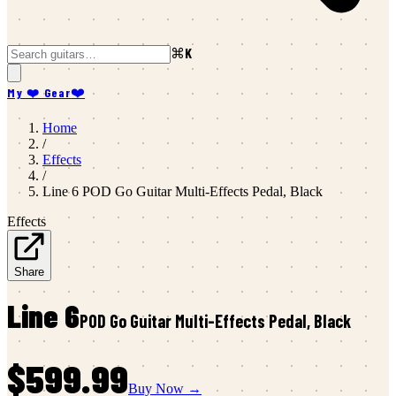
⌘K
My ❤️ Gear
❤️
Home
/
Effects
/
Line 6
POD Go Guitar Multi-Effects Pedal, Black
Effects
Share
Line 6
POD Go Guitar Multi-Effects Pedal, Black
$599.99
Buy Now →