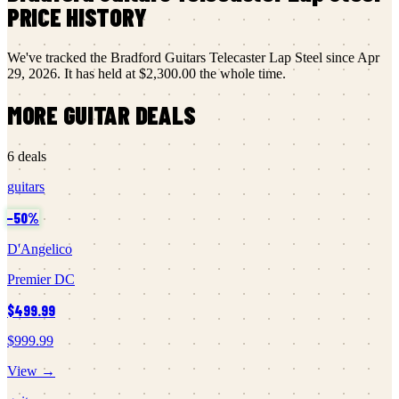
PRICE HISTORY
We've tracked the
Bradford Guitars
Telecaster Lap Steel
since
Apr
29, 2026
.
It has held at
$2,300.00
the whole time.
MORE
GUITAR
DEALS
6
deals
guitars
−
50
%
D'Angelico
Premier DC
$499.99
$999.99
View →