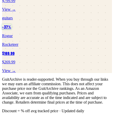
$799.99
View →
guitars
−
37
%
Rogue
Rocketeer
$169.99
$269.99
View →
GuitArchive is reader-supported. When you buy through our links
we may earn an affiliate commission. This does not affect your
purchase price nor the GuitArchive rankings. As an Amazon
Associate, we earn from qualifying purchases. Prices and
availability are accurate as of the time indicated and are subject to
change. Retailers determine final prices at the time of purchase.
Discount = % off avg tracked price · Updated daily