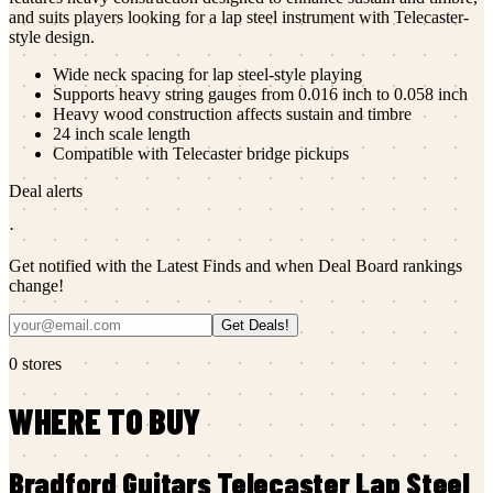
and suits players looking for a lap steel instrument with Telecaster-
style design.
Wide neck spacing for lap steel-style playing
Supports heavy string gauges from 0.016 inch to 0.058 inch
Heavy wood construction affects sustain and timbre
24 inch scale length
Compatible with Telecaster bridge pickups
Deal alerts
·
Get notified with the Latest Finds and when Deal Board rankings
change!
Get Deals!
0
stores
WHERE TO BUY
Bradford Guitars
Telecaster Lap Steel