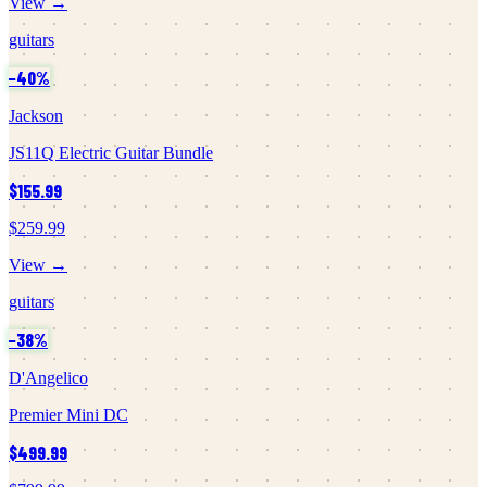
View →
guitars
−
40
%
Jackson
JS11Q Electric Guitar Bundle
$155.99
$259.99
View →
guitars
−
38
%
D'Angelico
Premier Mini DC
$499.99