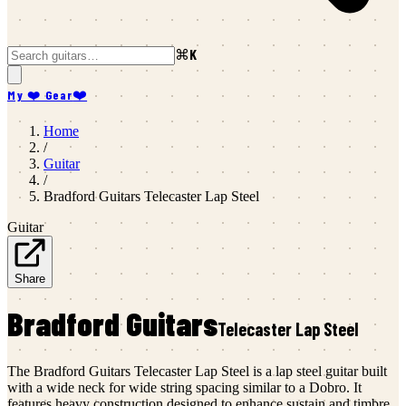
⌘K
My ❤️ Gear
❤️
Home
/
Guitar
/
Bradford Guitars
Telecaster Lap Steel
Guitar
Share
Bradford Guitars
Telecaster Lap Steel
The Bradford Guitars Telecaster Lap Steel is a lap steel guitar built
with a wide neck for wide string spacing similar to a Dobro. It
features heavy construction designed to enhance sustain and timbre,