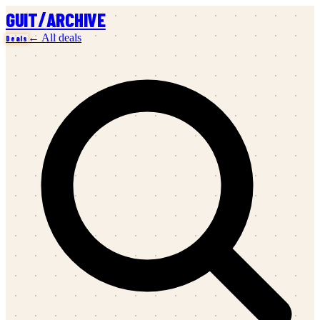
/
GUIT
ARCHIVE
← All deals
Deals