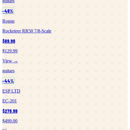
guitars
−
46
%
Rogue
Rocketeer RR50 7/8-Scale
$69.99
$129.99
View →
guitars
−
44
%
ESP LTD
EC-201
$279.99
$499.00