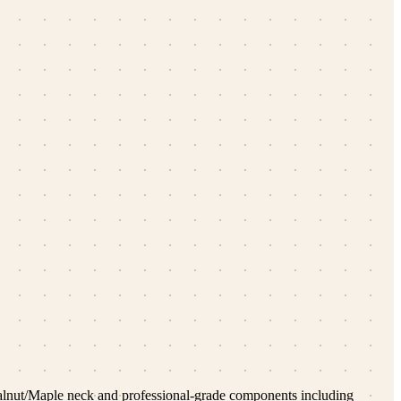
 Walnut/Maple neck and professional-grade components including