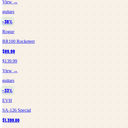
View →
guitars
−
36
%
Rogue
RR100 Rocketeer
$89.99
$139.99
View →
guitars
−
33
%
EVH
SA-126 Special
$1,399.00