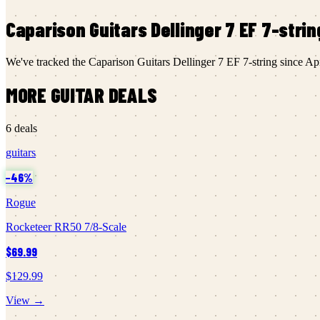
Caparison Guitars
Dellinger 7 EF 7-strin
We've tracked the
Caparison Guitars
Dellinger 7 EF 7-string
since
Ap
MORE
GUITAR
DEALS
6
deals
guitars
−
46
%
Rogue
Rocketeer RR50 7/8-Scale
$69.99
$129.99
View →