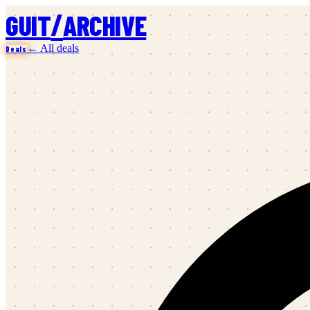
/
GUIT
ARCHIVE
← All deals
Deals