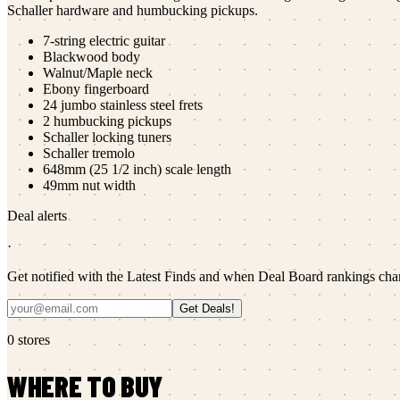
Schaller hardware and humbucking pickups.
7-string electric guitar
Blackwood body
Walnut/Maple neck
Ebony fingerboard
24 jumbo stainless steel frets
2 humbucking pickups
Schaller locking tuners
Schaller tremolo
648mm (25 1/2 inch) scale length
49mm nut width
Deal alerts
·
Get notified with the Latest Finds and when Deal Board rankings cha
Get Deals!
0
stores
WHERE TO BUY