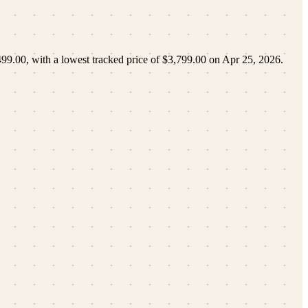
499.00
, with a lowest tracked price of
$3,799.00
on
Apr 25, 2026
.