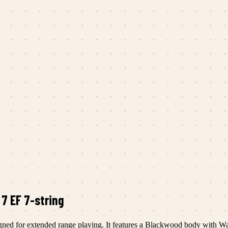
 7 EF 7-string
esigned for extended range playing. It features a Blackwood body with