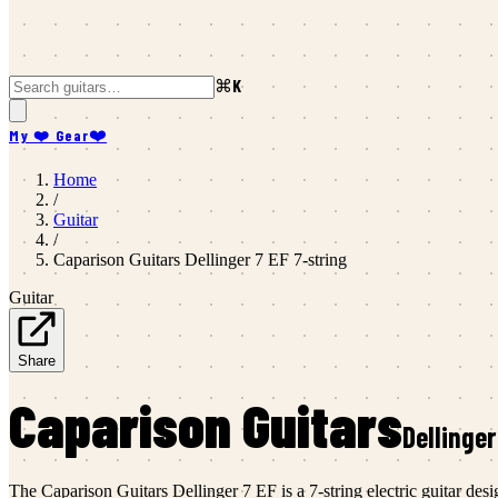
⌘K
My ❤️ Gear
❤️
Home
/
Guitar
/
Caparison Guitars
Dellinger 7 EF 7-string
Guitar
Share
Caparison Guitars
Dellinger
The Caparison Guitars Dellinger 7 EF is a 7-string electric guitar d