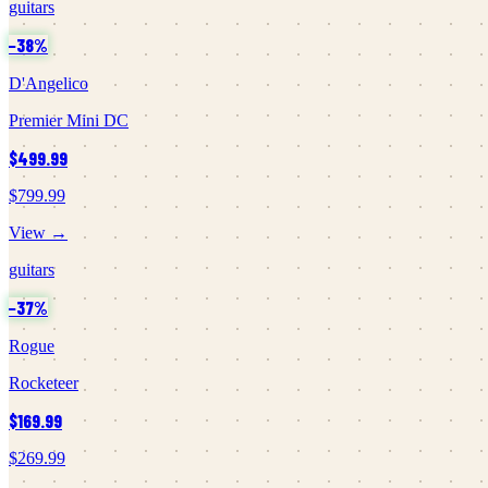
guitars
−
38
%
D'Angelico
Premier Mini DC
$499.99
$799.99
View →
guitars
−
37
%
Rogue
Rocketeer
$169.99
$269.99