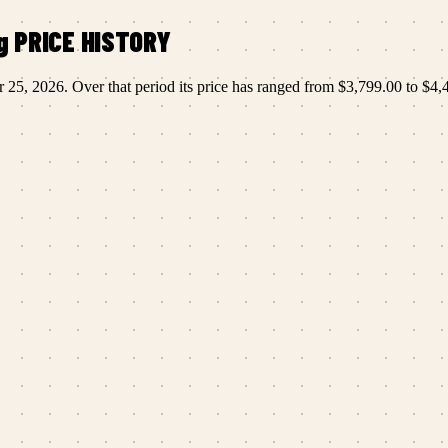
g
PRICE HISTORY
r 25, 2026
.
Over that period its price has ranged from
$3,799.00
to
$4,