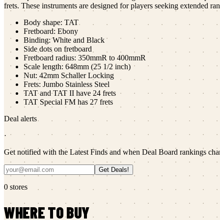
frets. These instruments are designed for players seeking extended ra
Body shape: TAT
Fretboard: Ebony
Binding: White and Black
Side dots on fretboard
Fretboard radius: 350mmR to 400mmR
Scale length: 648mm (25 1/2 inch)
Nut: 42mm Schaller Locking
Frets: Jumbo Stainless Steel
TAT and TAT II have 24 frets
TAT Special FM has 27 frets
Deal alerts
·
Get notified with the Latest Finds and when Deal Board rankings cha
Get Deals!
0
stores
WHERE TO BUY