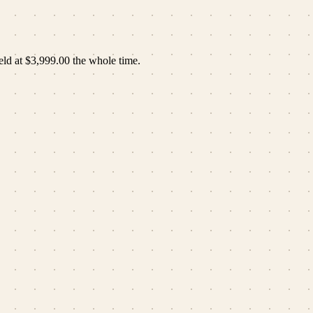
eld at
$3,999.00
the whole time.