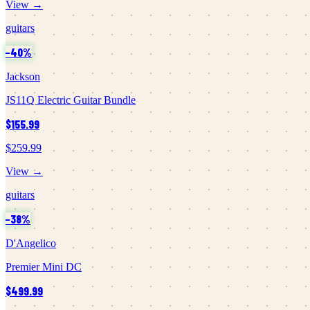
View →
guitars
−
40
%
Jackson
JS11Q Electric Guitar Bundle
$155.99
$259.99
View →
guitars
−
38
%
D'Angelico
Premier Mini DC
$499.99