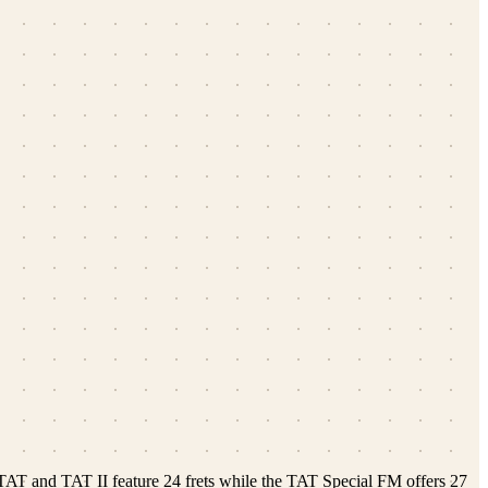
 TAT and TAT II feature 24 frets while the TAT Special FM offers 27