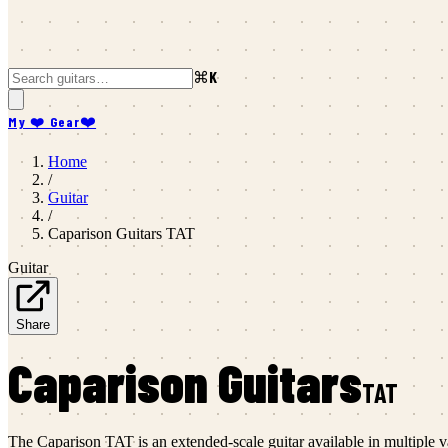
⌘K
My ❤️ Gear
❤️
Home
/
Guitar
/
Caparison Guitars
TAT
Guitar
Share
Caparison Guitars
TAT
The Caparison TAT is an extended-scale guitar available in multiple