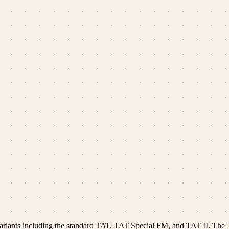
 variants including the standard TAT, TAT Special FM, and TAT II. The