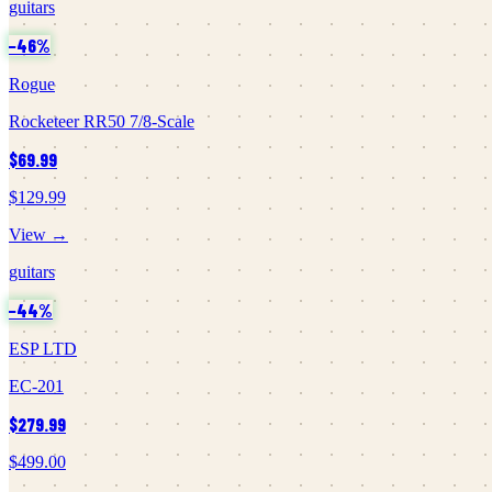
guitars
−
46
%
Rogue
Rocketeer RR50 7/8-Scale
$69.99
$129.99
View →
guitars
−
44
%
ESP LTD
EC-201
$279.99
$499.00