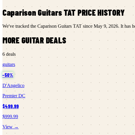
Caparison Guitars
TAT
PRICE HISTORY
We've tracked the
Caparison Guitars
TAT
since
May 9, 2026
.
It has h
MORE
GUITAR
DEALS
6
deals
guitars
−
50
%
D'Angelico
Premier DC
$499.99
$999.99
View →