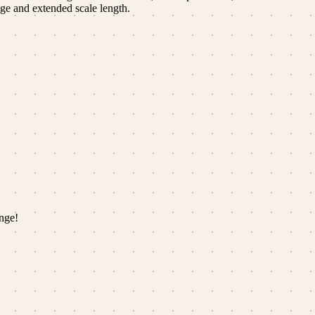
nge and extended scale length.
nge!