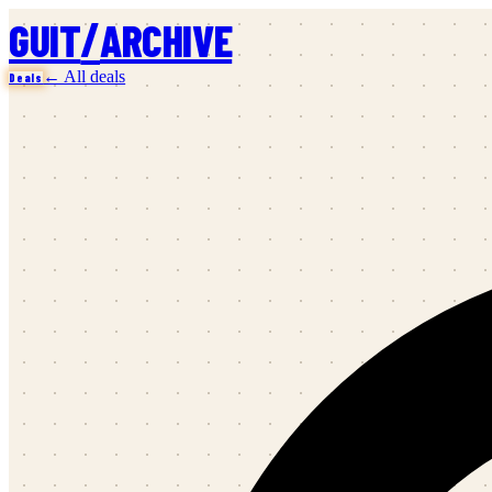
/
GUIT
ARCHIVE
← All deals
Deals