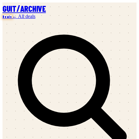
/
GUIT
ARCHIVE
← All deals
Deals