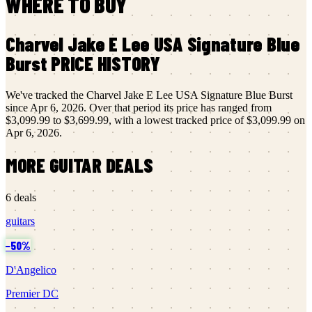
WHERE TO BUY
Charvel
Jake E Lee USA Signature Blue
Burst
PRICE HISTORY
We've tracked the
Charvel
Jake E Lee USA Signature Blue Burst
since
Apr 6, 2026
.
Over that period its price has ranged from
$3,099.99
to
$3,699.99
, with a lowest tracked price of
$3,099.99
on
Apr 6, 2026
.
MORE
GUITAR
DEALS
6
deals
guitars
−
50
%
D'Angelico
Premier DC