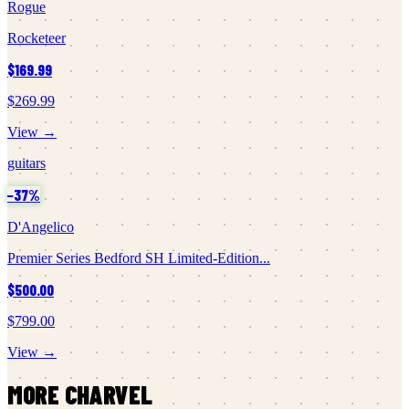
Rogue
Rocketeer
$169.99
$269.99
View →
guitars
−
37
%
D'Angelico
Premier Series Bedford SH Limited-Edition...
$500.00
$799.00
View →
MORE
CHARVEL