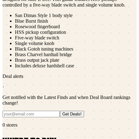
controlled by a five-way blade switch and single volume knob.
San Dimas Style 1 body style
Blue Burst finish
Rosewood fingerboard
HSS pickup configuration
Five-way blade switch
Single volume knob
Black Gotoh tuning machines
Brass Charvel hardtail bridge
Brass output jack plate
Includes deluxe hardshell case
Deal alerts
·
Get notified with the Latest Finds and when Deal Board rankings
change!
Get Deals!
0
stores