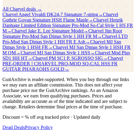
All
Charvel
deals →
Charvel
Angel Vivaldi DK24-7 Signature 7-string
→
Charvel
Guthrie Govan Signature HSH Flame Maple
→
Charvel
Henrik
Danhage Limited Edition Signature Pro-Mod So-Cal Style 1 HS FR
M
→
Charvel
Jake E. Lee Signature Model
→
Charvel
Jim Root
Signature Pro-Mod San Dimas Style 1 HH FR M
→
Charvel
LTD
Pro-Mod San Dimas Style 1 HH FR E Ash
→
Charvel
MJ San
Dimas Style 1 HSH FR
→
Charvel
MJ San Dimas Style 1 HSH FR
M QM
→
Charvel
MJ San Dimas Style 1 HSS
→
Charvel
Mod Plus
SD1 HH HT
→
Charvel
PM SC1 P. SGROSSO SIG
→
Charvel
PRE-ORDER ! CHARVEL PRO-MOD SO-CAL HSS FR
GUITAR PHARAOHS GOLD
→
GuitArchive is reader-supported. When you buy through our links
we may earn an affiliate commission. This does not affect your
purchase price nor the GuitArchive rankings. As an Amazon
Associate, we earn from qualifying purchases. Prices and
availability are accurate as of the time indicated and are subject to
change. Retailers determine final prices at the time of purchase.
Discount = % off avg tracked price · Updated daily
Dead Deals
Privacy Policy