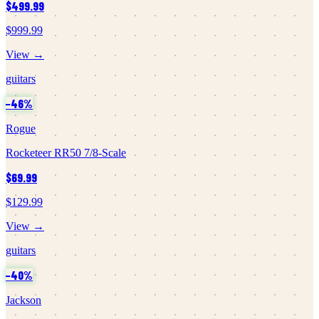
$499.99
$999.99
View →
guitars
−
46
%
Rogue
Rocketeer RR50 7/8-Scale
$69.99
$129.99
View →
guitars
−
40
%
Jackson