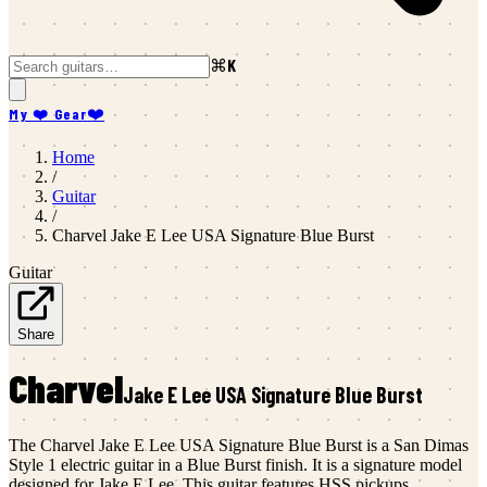
⌘K
My ❤️ Gear
❤️
Home
/
Guitar
/
Charvel
Jake E Lee USA Signature Blue Burst
Guitar
Share
Charvel
Jake E Lee USA Signature Blue Burst
The Charvel Jake E Lee USA Signature Blue Burst is a San Dimas
Style 1 electric guitar in a Blue Burst finish. It is a signature model
designed for Jake E Lee. This guitar features HSS pickups