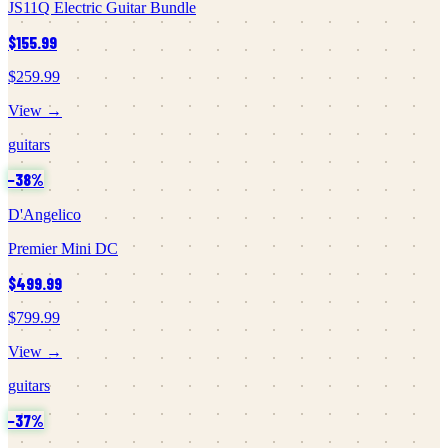
JS11Q Electric Guitar Bundle
$155.99
$259.99
View →
guitars
−
38
%
D'Angelico
Premier Mini DC
$499.99
$799.99
View →
guitars
−
37
%