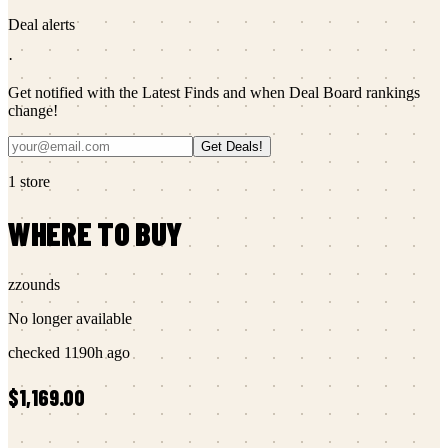
Deal alerts
·
Get notified with the Latest Finds and when Deal Board rankings
change!
Get Deals!
1
store
WHERE TO BUY
zzounds
No longer available
checked
1190h ago
$1,169.00