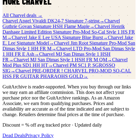
MORE
CHARVEL
All
Charvel
deals →
Charvel
Angel Vivaldi DK24-7 Signature 7-string
→
Charvel
Guthrie Govan Signature HSH Flame Maple
→
Charvel
Henrik
Danhage Limited Edition Signature Pro-Mod So-Cal Style 1 HS FR
M
→
Charvel
Jake E Lee USA Signature Blue Burst
→
Charvel
Jake
E. Lee Signature Model
→
Charvel
Jim Root Signature Pro-Mod San
Dimas Style 1 HH FR M
→
Charvel
LTD Pro-Mod San Dimas Style
1 HH FR E Ash
→
Charvel
MJ San Dimas Style 1 HSH
FR
→
Charvel
MJ San Dimas Style 1 HSH FR M QM
→
Charvel
Mod Plus SD1 HH HT
→
Charvel
PM SC1 P. SGROSSO
SIG
→
Charvel
PRE-ORDER ! CHARVEL PRO-MOD SO-CAL
HSS FR GUITAR PHARAOHS GOLD
→
GuitArchive is reader-supported. When you buy through our links
we may earn an affiliate commission. This does not affect your
purchase price nor the GuitArchive rankings. As an Amazon
Associate, we earn from qualifying purchases. Prices and
availability are accurate as of the time indicated and are subject to
change. Retailers determine final prices at the time of purchase.
Discount = % off avg tracked price · Updated daily
Dead Deals
Privacy Policy