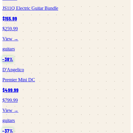
JS11Q Electric Guitar Bundle
$155.99
$259.99
View →
guitars
−
38
%
D'Angelico
Premier Mini DC
$499.99
$799.99
View →
guitars
−
37
%