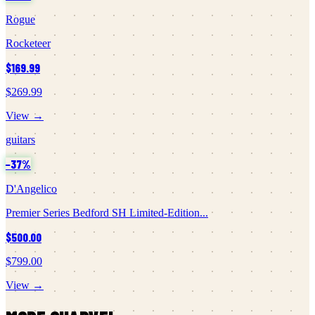
Rogue
Rocketeer
$169.99
$269.99
View →
guitars
−
37
%
D'Angelico
Premier Series Bedford SH Limited-Edition...
$500.00
$799.00
View →