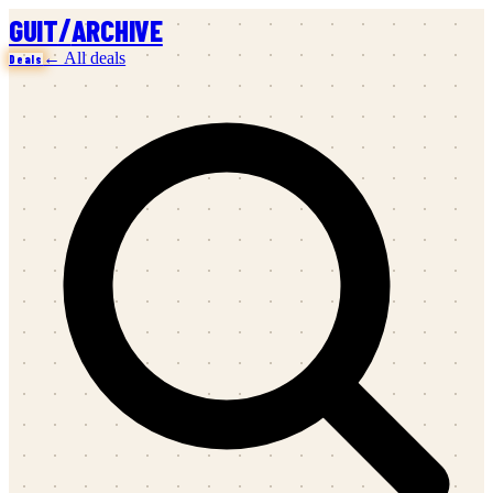
/
GUIT
ARCHIVE
← All deals
Deals