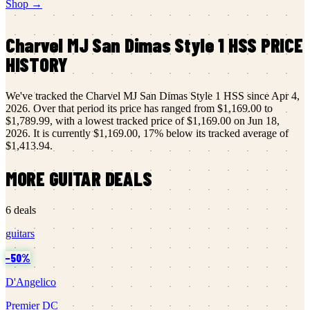
Shop →
Charvel
MJ San Dimas Style 1 HSS
PRICE
HISTORY
We've tracked the
Charvel
MJ San Dimas Style 1 HSS
since
Apr 4,
2026
.
Over that period its price has ranged from
$1,169.00
to
$1,789.99
, with a lowest tracked price of
$1,169.00
on
Jun 18,
2026
.
It is currently
$1,169.00
,
17
% below its tracked average of
$1,413.94
.
MORE
GUITAR
DEALS
6
deals
guitars
−
50
%
D'Angelico
Premier DC