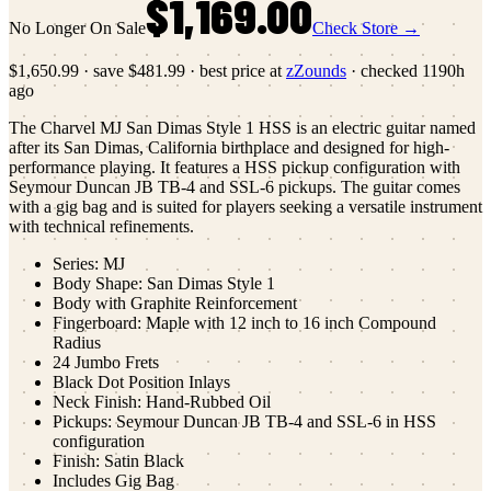
$1,169.00
No Longer On Sale
Check Store →
$1,650.99
·
save
$481.99
· best price at
zZounds
· checked
1190h
ago
The Charvel MJ San Dimas Style 1 HSS is an electric guitar named
after its San Dimas, California birthplace and designed for high-
performance playing. It features a HSS pickup configuration with
Seymour Duncan JB TB-4 and SSL-6 pickups. The guitar comes
with a gig bag and is suited for players seeking a versatile instrument
with technical refinements.
Series: MJ
Body Shape: San Dimas Style 1
Body with Graphite Reinforcement
Fingerboard: Maple with 12 inch to 16 inch Compound
Radius
24 Jumbo Frets
Black Dot Position Inlays
Neck Finish: Hand-Rubbed Oil
Pickups: Seymour Duncan JB TB-4 and SSL-6 in HSS
configuration
Finish: Satin Black
Includes Gig Bag