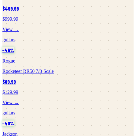
$499.99
$999.99
View →
guitars
−
46
%
Rogue
Rocketeer RR50 7/8-Scale
$69.99
$129.99
View →
guitars
−
40
%
Jackson