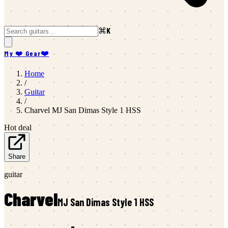
⌘K
My ❤️ Gear
❤️
Home
/
Guitar
/
Charvel
MJ San Dimas Style 1 HSS
Hot deal
Share
guitar
Charvel
MJ San Dimas Style 1 HSS