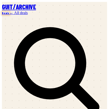
/
GUIT
ARCHIVE
← All deals
Deals