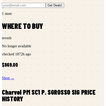
Get Deals!
1
store
WHERE TO BUY
reverb
No longer available
checked
1872h ago
$969.00
Shop →
Charvel
PM SC1 P. SGROSSO SIG
PRICE
HISTORY