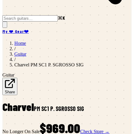
⌘K
My ❤️ Gear
❤️
Home
/
Guitar
/
Charvel
PM SC1 P. SGROSSO SIG
Guitar
Share
Charvel
PM SC1 P. SGROSSO SIG
$969.00
No Longer On Sale
Check Store →