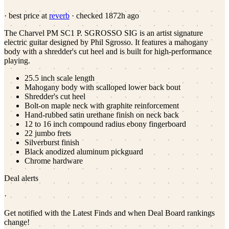
· best price at
reverb
· checked
1872h ago
The Charvel PM SC1 P. SGROSSO SIG is an artist signature
electric guitar designed by Phil Sgrosso. It features a mahogany
body with a shredder's cut heel and is built for high-performance
playing.
25.5 inch scale length
Mahogany body with scalloped lower back bout
Shredder's cut heel
Bolt-on maple neck with graphite reinforcement
Hand-rubbed satin urethane finish on neck back
12 to 16 inch compound radius ebony fingerboard
22 jumbo frets
Silverburst finish
Black anodized aluminum pickguard
Chrome hardware
Deal alerts
·
Get notified with the Latest Finds and when Deal Board rankings
change!