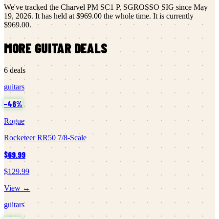
We've tracked the
Charvel
PM SC1 P. SGROSSO SIG
since
May
19, 2026
.
It has held at
$969.00
the whole time.
It is currently
$969.00
.
MORE
GUITAR
DEALS
6
deals
guitars
−
46
%
Rogue
Rocketeer RR50 7/8-Scale
$69.99
$129.99
View →
guitars