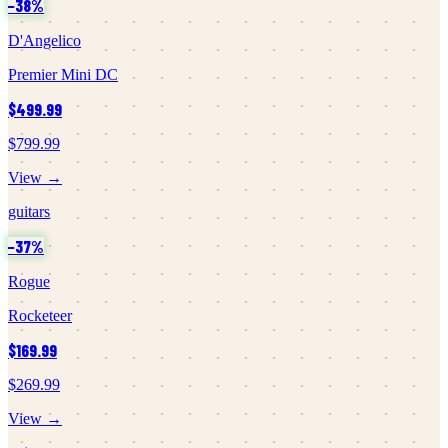
−
38
%
D'Angelico
Premier Mini DC
$499.99
$799.99
View →
guitars
−
37
%
Rogue
Rocketeer
$169.99
$269.99
View →