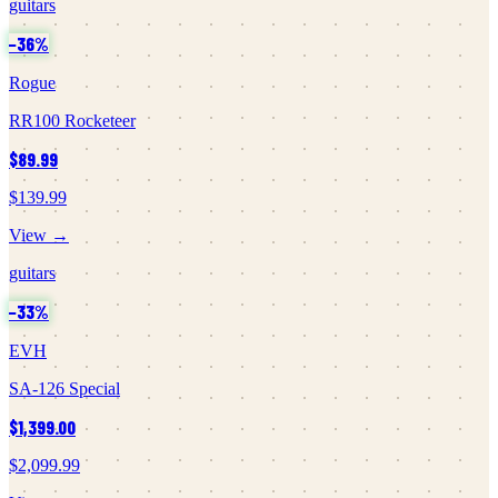
guitars
−
36
%
Rogue
RR100 Rocketeer
$89.99
$139.99
View →
guitars
−
33
%
EVH
SA-126 Special
$1,399.00
$2,099.99