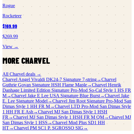
Rogue
Rocketeer
$169.99
$269.99
View →
MORE
CHARVEL
All
Charvel
deals →
Charvel
Angel Vivaldi DK24-7 Signature 7-string
→
Charvel
Guthrie Govan Signature HSH Flame Maple
→
Charvel
Henrik
Danhage Limited Edition Signature Pro-Mod So-Cal Style 1 HS FR
M
→
Charvel
Jake E Lee USA Signature Blue Burst
→
Charvel
Jake
E. Lee Signature Model
→
Charvel
Jim Root Signature Pro-Mod San
Dimas Style 1 HH FR M
→
Charvel
LTD Pro-Mod San Dimas Style
1 HH FR E Ash
→
Charvel
MJ San Dimas Style 1 HSH
FR
→
Charvel
MJ San Dimas Style 1 HSH FR M QM
→
Charvel
MJ
San Dimas Style 1 HSS
→
Charvel
Mod Plus SD1 HH
HT
→
Charvel
PM SC1 P. SGROSSO SIG
→