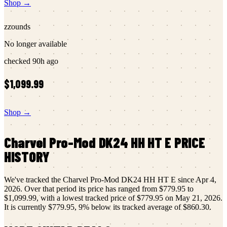
Shop →
zzounds
No longer available
checked
90h ago
$1,099.99
Shop →
Charvel
Pro-Mod DK24 HH HT E
PRICE
HISTORY
We've tracked the
Charvel
Pro-Mod DK24 HH HT E
since
Apr 4,
2026
.
Over that period its price has ranged from
$779.95
to
$1,099.99
, with a lowest tracked price of
$779.95
on
May 21, 2026
.
It is currently
$779.95
,
9
% below its tracked average of
$860.30
.