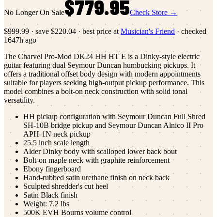
$779.95
No Longer On Sale
Check Store →
$999.99
·
save
$220.04
· best price at
Musician's Friend
· checked
1647h ago
The Charvel Pro-Mod DK24 HH HT E is a Dinky-style electric
guitar featuring dual Seymour Duncan humbucking pickups. It
offers a traditional offset body design with modern appointments
suitable for players seeking high-output pickup performance. This
model combines a bolt-on neck construction with solid tonal
versatility.
HH pickup configuration with Seymour Duncan Full Shred
SH-10B bridge pickup and Seymour Duncan Alnico II Pro
APH-1N neck pickup
25.5 inch scale length
Alder Dinky body with scalloped lower back bout
Bolt-on maple neck with graphite reinforcement
Ebony fingerboard
Hand-rubbed satin urethane finish on neck back
Sculpted shredder's cut heel
Satin Black finish
Weight: 7.2 lbs
500K EVH Bourns volume control