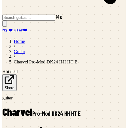
⌘K
My ❤️ Gear
❤️
Home
/
Guitar
/
Charvel
Pro-Mod DK24 HH HT E
Hot deal
Share
guitar
Charvel
Pro-Mod DK24 HH HT E