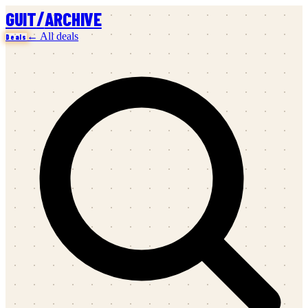
/
GUIT
ARCHIVE
← All deals
Deals