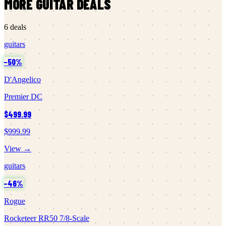
MORE
GUITAR
DEALS
6
deals
guitars
−
50
%
D'Angelico
Premier DC
$499.99
$999.99
View →
guitars
−
46
%
Rogue
Rocketeer RR50 7/8-Scale