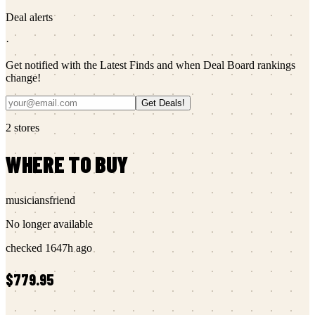
Deal alerts
·
Get notified with the Latest Finds and when Deal Board rankings
change!
Get Deals!
2
stores
WHERE TO BUY
musiciansfriend
No longer available
checked
1647h ago
$779.95