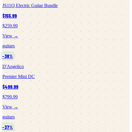
JS11Q Electric Guitar Bundle
$155.99
$259.99
View →
guitars
−
38
%
D'Angelico
Premier Mini DC
$499.99
$799.99
View →
guitars
−
37
%