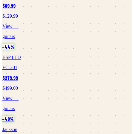
$69.99
$129.99
View →
guitars
−
44
%
ESP LTD
EC-201
$279.99
$499.00
View →
guitars
−
40
%
Jackson