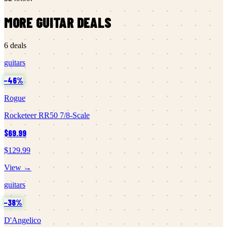
MORE
GUITAR
DEALS
6
deals
guitars
−
46
%
Rogue
Rocketeer RR50 7/8-Scale
$69.99
$129.99
View →
guitars
−
38
%
D'Angelico