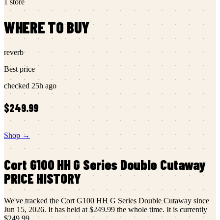
1
store
WHERE TO BUY
reverb
Best price
checked
25h ago
$249.99
Shop →
Cort
G100 HH G Series Double Cutaway
PRICE HISTORY
We've tracked the
Cort
G100 HH G Series Double Cutaway
since
Jun 15, 2026
.
It has held at
$249.99
the whole time.
It is currently
$249.99
.