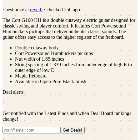
· best price at
reverb
· checked
25h ago
The Cort G100 HH is a double cutaway electric guitar designed for
classic styling and player comfort. It features Cort Powersound
Humbuckers pickups that deliver authentic classic sounds. The
guitar offers easy access to the higher register of the fretboard.
Double cutaway body
Cort Powersound Humbuckers pickups
Nut width of 1.65 inches
String spacing of 1.339 inches from outer edge of high E to
outer edge of low E
Maple fretboard
Available in Open Pore Black finish
Deal alerts
·
Get notified with the Latest Finds and when Deal Board rankings
change!
Get Deals!