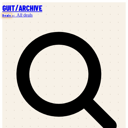
/
GUIT
ARCHIVE
← All deals
Deals