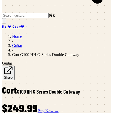
⌘K
My ❤️ Gear
❤️
Home
/
Guitar
/
Cort
G100 HH G Series Double Cutaway
Guitar
Share
Cort
G100 HH G Series Double Cutaway
$249.99
Buy Now →