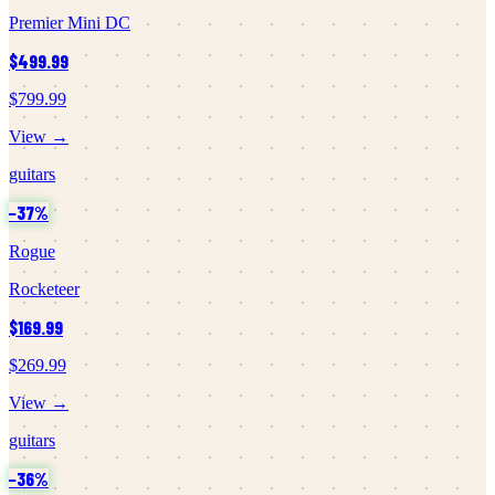
Premier Mini DC
$499.99
$799.99
View →
guitars
−
37
%
Rogue
Rocketeer
$169.99
$269.99
View →
guitars
−
36
%