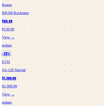
Rogue
RR100 Rocketeer
$89.99
$139.99
View →
guitars
−
33
%
EVH
SA-126 Special
$1,399.00
$2,099.99
View →
guitars