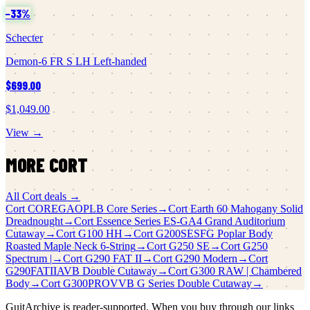
−
33
%
Schecter
Demon-6 FR S LH Left-handed
$699.00
$1,049.00
View →
MORE
CORT
All
Cort
deals →
Cort
COREGAOPLB Core Series
→
Cort
Earth 60 Mahogany Solid
Dreadnought
→
Cort
Essence Series ES-GA4 Grand Auditorium
Cutaway
→
Cort
G100 HH
→
Cort
G200SESFG Poplar Body
Roasted Maple Neck 6-String
→
Cort
G250 SE
→
Cort
G250
Spectrum |
→
Cort
G290 FAT II
→
Cort
G290 Modern
→
Cort
G290FATIIAVB Double Cutaway
→
Cort
G300 RAW | Chambered
Body
→
Cort
G300PROVVB G Series Double Cutaway
→
GuitArchive is reader-supported. When you buy through our links