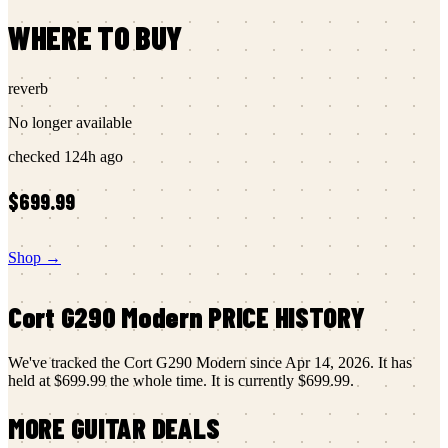
WHERE TO BUY
reverb
No longer available
checked
124h ago
$699.99
Shop →
Cort
G290 Modern
PRICE HISTORY
We've tracked the
Cort
G290 Modern
since
Apr 14, 2026
.
It has
held at
$699.99
the whole time.
It is currently
$699.99
.
MORE
GUITAR
DEALS