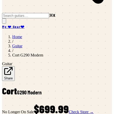
⌘K
My ❤️ Gear
❤️
Home
/
Guitar
/
Cort
G290 Modern
Guitar
Share
Cort
G290 Modern
$699.99
No Longer On Sale
Check Store →