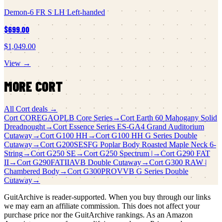
Demon-6 FR S LH Left-handed
$699.00
$1,049.00
View →
MORE
CORT
All
Cort
deals →
Cort
COREGAOPLB Core Series
→
Cort
Earth 60 Mahogany Solid
Dreadnought
→
Cort
Essence Series ES-GA4 Grand Auditorium
Cutaway
→
Cort
G100 HH
→
Cort
G100 HH G Series Double
Cutaway
→
Cort
G200SESFG Poplar Body Roasted Maple Neck 6-
String
→
Cort
G250 SE
→
Cort
G250 Spectrum |
→
Cort
G290 FAT
II
→
Cort
G290FATIIAVB Double Cutaway
→
Cort
G300 RAW |
Chambered Body
→
Cort
G300PROVVB G Series Double
Cutaway
→
GuitArchive is reader-supported. When you buy through our links
we may earn an affiliate commission. This does not affect your
purchase price nor the GuitArchive rankings. As an Amazon