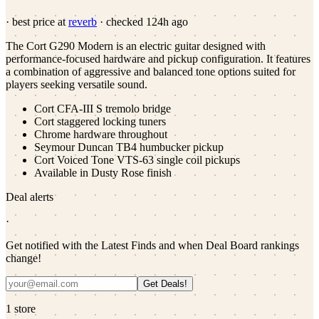
· best price at
reverb
· checked
124h ago
The Cort G290 Modern is an electric guitar designed with
performance-focused hardware and pickup configuration. It features
a combination of aggressive and balanced tone options suited for
players seeking versatile sound.
Cort CFA-III S tremolo bridge
Cort staggered locking tuners
Chrome hardware throughout
Seymour Duncan TB4 humbucker pickup
Cort Voiced Tone VTS-63 single coil pickups
Available in Dusty Rose finish
Deal alerts
·
Get notified with the Latest Finds and when Deal Board rankings
change!
Get Deals!
1
store