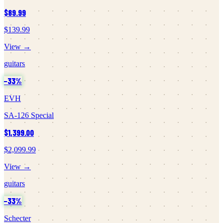
$89.99
$139.99
View →
guitars
−
33
%
EVH
SA-126 Special
$1,399.00
$2,099.99
View →
guitars
−
33
%
Schecter