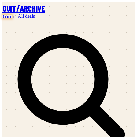
/
GUIT
ARCHIVE
← All deals
Deals