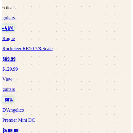
6
deals
guitars
−
46
%
Rogue
Rocketeer RR50 7/8-Scale
$69.99
$129.99
View →
guitars
−
38
%
D'Angelico
Premier Mini DC
$499.99