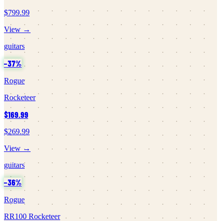
$799.99
View →
guitars
−
37
%
Rogue
Rocketeer
$169.99
$269.99
View →
guitars
−
36
%
Rogue
RR100 Rocketeer