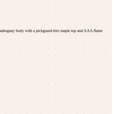
 a mahogany body with a pickguard-free maple top and AAA flame