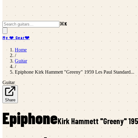
⌘K
My ❤️ Gear
❤️
Home
/
Guitar
/
Epiphone
Kirk Hammett "Greeny" 1959 Les Paul Standard...
Guitar
Share
Epiphone
Kirk Hammett "Greeny" 1959