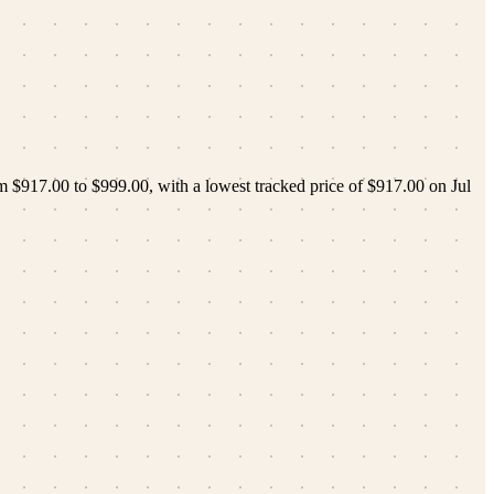
om
$917.00
to
$999.00
, with a lowest tracked price of
$917.00
on
Jul