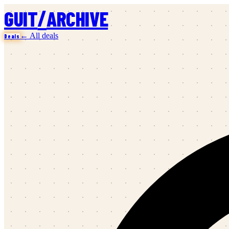
/
GUIT
ARCHIVE
← All deals
Deals