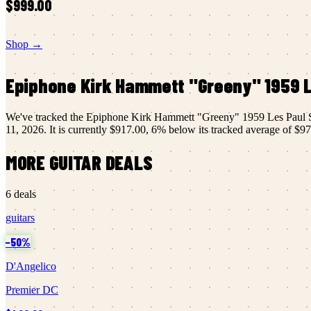
$999.00
Shop →
Epiphone
Kirk Hammett "Greeny" 1959 L
We've tracked the
Epiphone
Kirk Hammett "Greeny" 1959 Les Paul S
11, 2026
.
It is currently
$917.00
,
6
% below its tracked average of
$97
MORE
GUITAR
DEALS
6
deals
guitars
−
50
%
D'Angelico
Premier DC