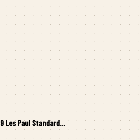
 Les Paul Standard...