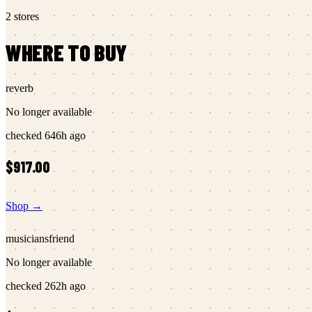
2
stores
WHERE TO BUY
reverb
No longer available
checked
646h ago
$917.00
Shop →
musiciansfriend
No longer available
checked
262h ago