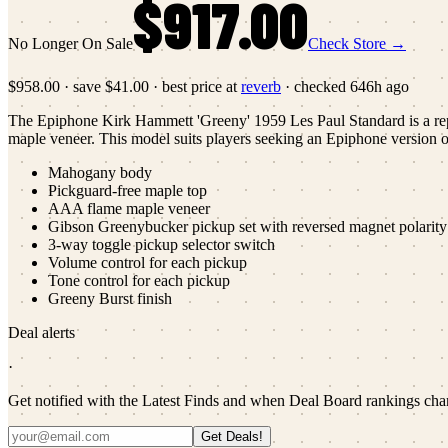
$917.00
No Longer On Sale
Check Store →
$958.00
·
save
$41.00
· best price at
reverb
· checked
646h ago
The Epiphone Kirk Hammett 'Greeny' 1959 Les Paul Standard is a repl
maple veneer. This model suits players seeking an Epiphone version o
Mahogany body
Pickguard-free maple top
AAA flame maple veneer
Gibson Greenybucker pickup set with reversed magnet polarity 
3-way toggle pickup selector switch
Volume control for each pickup
Tone control for each pickup
Greeny Burst finish
Deal alerts
·
Get notified with the Latest Finds and when Deal Board rankings cha
Get Deals!