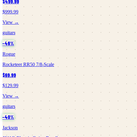
$499.99
$999.99
View →
guitars
−
46
%
Rogue
Rocketeer RR50 7/8-Scale
$69.99
$129.99
View →
guitars
−
40
%
Jackson