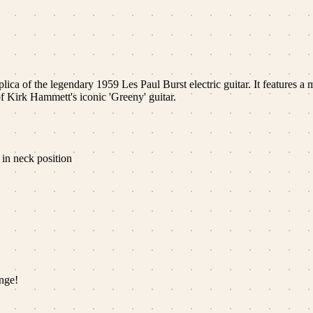
ica of the legendary 1959 Les Paul Burst electric guitar. It features
f Kirk Hammett's iconic 'Greeny' guitar.
in neck position
nge!