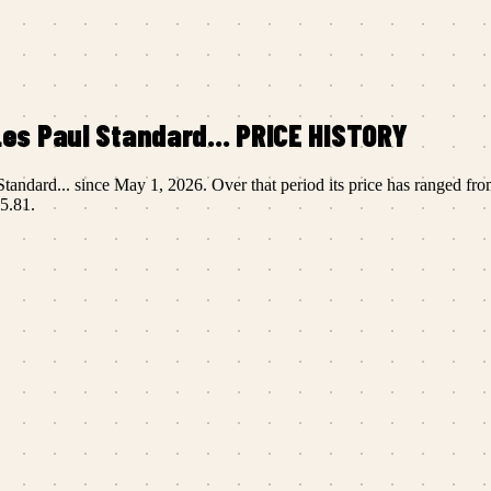
es Paul Standard...
PRICE HISTORY
tandard...
since
May 1, 2026
.
Over that period its price has ranged fr
5.81
.