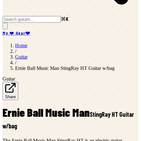
⌘K
My ❤️ Gear
❤️
Home
/
Guitar
/
Ernie Ball Music Man
StingRay HT Guitar w/bag
Guitar
Share
Ernie Ball Music Man
StingRay HT Guitar
w/bag
The Ernie Ball Music Man StingRay HT is an electric guitar