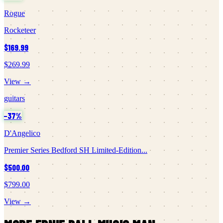
Rogue
Rocketeer
$169.99
$269.99
View →
guitars
−
37
%
D'Angelico
Premier Series Bedford SH Limited-Edition...
$500.00
$799.00
View →