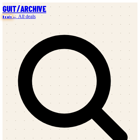
/
GUIT
ARCHIVE
← All deals
Deals