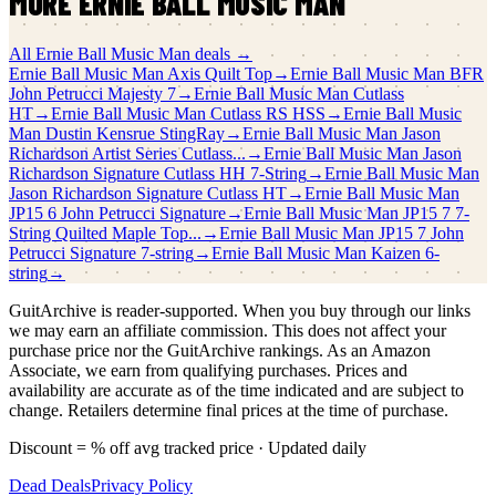
MORE
ERNIE BALL MUSIC MAN
All
Ernie Ball Music Man
deals →
Ernie Ball Music Man
Axis Quilt Top
→
Ernie Ball Music Man
BFR
John Petrucci Majesty 7
→
Ernie Ball Music Man
Cutlass
HT
→
Ernie Ball Music Man
Cutlass RS HSS
→
Ernie Ball Music
Man
Dustin Kensrue StingRay
→
Ernie Ball Music Man
Jason
Richardson Artist Series Cutlass...
→
Ernie Ball Music Man
Jason
Richardson Signature Cutlass HH 7-String
→
Ernie Ball Music Man
Jason Richardson Signature Cutlass HT
→
Ernie Ball Music Man
JP15 6 John Petrucci Signature
→
Ernie Ball Music Man
JP15 7 7-
String Quilted Maple Top...
→
Ernie Ball Music Man
JP15 7 John
Petrucci Signature 7-string
→
Ernie Ball Music Man
Kaizen 6-
string
→
GuitArchive is reader-supported. When you buy through our links
we may earn an affiliate commission. This does not affect your
purchase price nor the GuitArchive rankings. As an Amazon
Associate, we earn from qualifying purchases. Prices and
availability are accurate as of the time indicated and are subject to
change. Retailers determine final prices at the time of purchase.
Discount = % off avg tracked price · Updated daily
Dead Deals
Privacy Policy