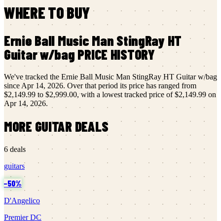
WHERE TO BUY
Ernie Ball Music Man
StingRay HT
Guitar w/bag
PRICE HISTORY
We've tracked the
Ernie Ball Music Man
StingRay HT Guitar w/bag
since
Apr 14, 2026
.
Over that period its price has ranged from
$2,149.99
to
$2,999.00
, with a lowest tracked price of
$2,149.99
on
Apr 14, 2026
.
MORE
GUITAR
DEALS
6
deals
guitars
−
50
%
D'Angelico
Premier DC