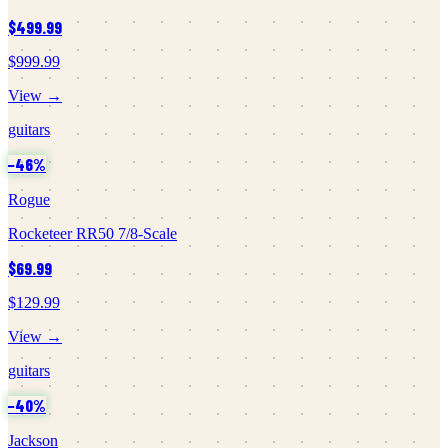
$499.99
$999.99
View →
guitars
−
46
%
Rogue
Rocketeer RR50 7/8-Scale
$69.99
$129.99
View →
guitars
−
40
%
Jackson