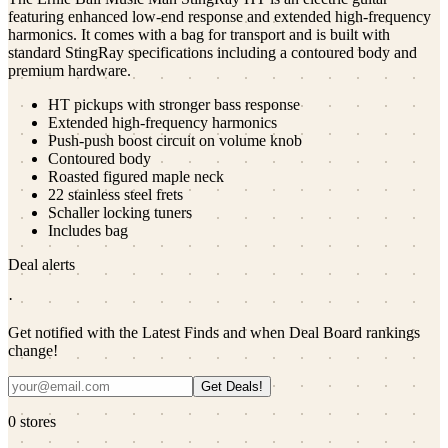
featuring enhanced low-end response and extended high-frequency
harmonics. It comes with a bag for transport and is built with
standard StingRay specifications including a contoured body and
premium hardware.
HT pickups with stronger bass response
Extended high-frequency harmonics
Push-push boost circuit on volume knob
Contoured body
Roasted figured maple neck
22 stainless steel frets
Schaller locking tuners
Includes bag
Deal alerts
·
Get notified with the Latest Finds and when Deal Board rankings
change!
Get Deals!
0
stores