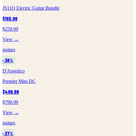
JS11Q Electric Guitar Bundle
$155.99
$259.99
View →
guitars
−
38
%
D'Angelico
Premier Mini DC
$499.99
$799.99
View →
guitars
−
37
%