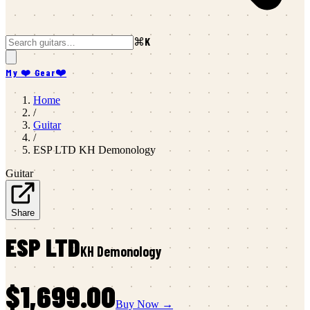
⌘K
My ❤️ Gear
❤️
Home
/
Guitar
/
ESP LTD
KH Demonology
Guitar
Share
ESP LTD
KH Demonology
$1,699.00
Buy Now →