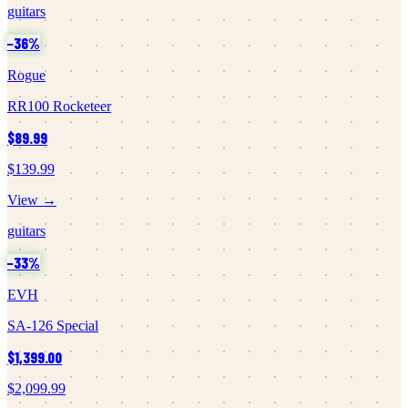
guitars
−
36
%
Rogue
RR100 Rocketeer
$89.99
$139.99
View →
guitars
−
33
%
EVH
SA-126 Special
$1,399.00
$2,099.99