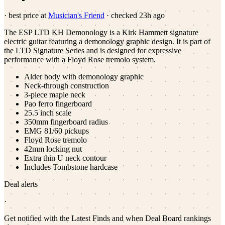
· best price at
Musician's Friend
· checked
23h ago
The ESP LTD KH Demonology is a Kirk Hammett signature
electric guitar featuring a demonology graphic design. It is part of
the LTD Signature Series and is designed for expressive
performance with a Floyd Rose tremolo system.
Alder body with demonology graphic
Neck-through construction
3-piece maple neck
Pao ferro fingerboard
25.5 inch scale
350mm fingerboard radius
EMG 81/60 pickups
Floyd Rose tremolo
42mm locking nut
Extra thin U neck contour
Includes Tombstone hardcase
Deal alerts
·
Get notified with the Latest Finds and when Deal Board rankings