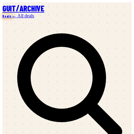
/
GUIT
ARCHIVE
← All deals
Deals