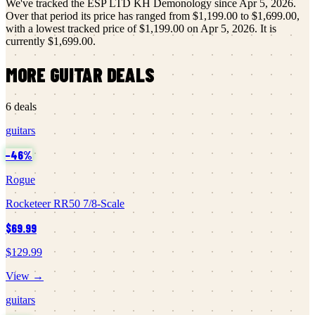
We've tracked the
ESP LTD
KH Demonology
since
Apr 5, 2026
.
Over that period its price has ranged from
$1,199.00
to
$1,699.00
,
with a lowest tracked price of
$1,199.00
on
Apr 5, 2026
.
It is
currently
$1,699.00
.
MORE
GUITAR
DEALS
6
deals
guitars
−
46
%
Rogue
Rocketeer RR50 7/8-Scale
$69.99
$129.99
View →
guitars