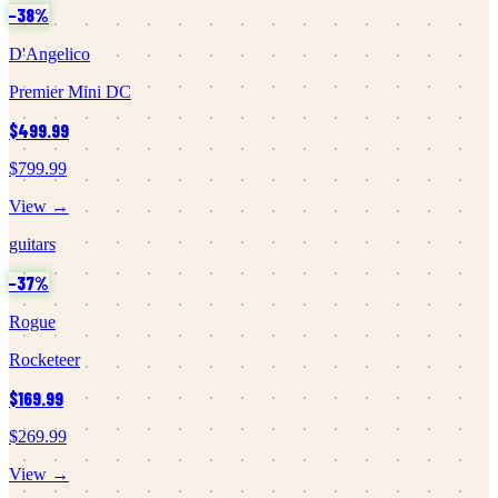
−
38
%
D'Angelico
Premier Mini DC
$499.99
$799.99
View →
guitars
−
37
%
Rogue
Rocketeer
$169.99
$269.99
View →