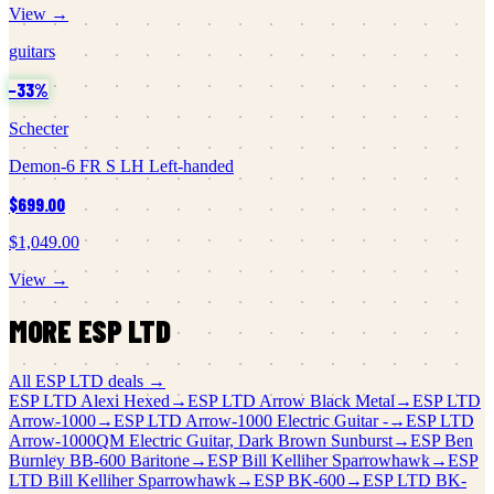
View →
guitars
−
33
%
Schecter
Demon-6 FR S LH Left-handed
$699.00
$1,049.00
View →
MORE
ESP LTD
All
ESP LTD
deals →
ESP LTD
Alexi Hexed
→
ESP LTD
Arrow Black Metal
→
ESP LTD
Arrow-1000
→
ESP LTD
Arrow-1000 Electric Guitar -
→
ESP LTD
Arrow-1000QM Electric Guitar, Dark Brown Sunburst
→
ESP
Ben
Burnley BB-600 Baritone
→
ESP
Bill Kelliher Sparrowhawk
→
ESP
LTD
Bill Kelliher Sparrowhawk
→
ESP
BK-600
→
ESP LTD
BK-