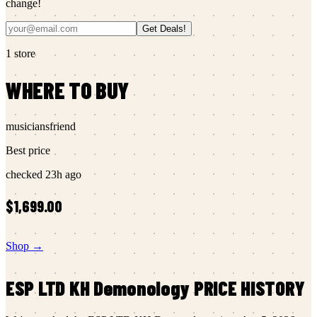
change!
Get Deals!
1
store
WHERE TO BUY
musiciansfriend
Best price
checked
23h ago
$1,699.00
Shop →
ESP LTD
KH Demonology
PRICE HISTORY