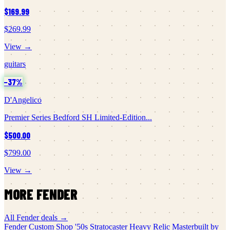
$169.99
$269.99
View →
guitars
−
37
%
D'Angelico
Premier Series Bedford SH Limited-Edition...
$500.00
$799.00
View →
MORE
FENDER
All
Fender
deals →
Fender Custom Shop
'50s Stratocaster Heavy Relic Masterbuilt by