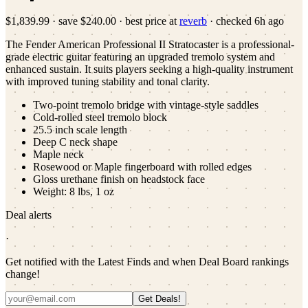
$1,839.99
·
save
$240.00
· best price at
reverb
· checked
6h ago
The Fender American Professional II Stratocaster is a professional-
grade electric guitar featuring an upgraded tremolo system and
enhanced sustain. It suits players seeking a high-quality instrument
with improved tuning stability and tonal clarity.
Two-point tremolo bridge with vintage-style saddles
Cold-rolled steel tremolo block
25.5 inch scale length
Deep C neck shape
Maple neck
Rosewood or Maple fingerboard with rolled edges
Gloss urethane finish on headstock face
Weight: 8 lbs, 1 oz
Deal alerts
·
Get notified with the Latest Finds and when Deal Board rankings
change!
Get Deals!