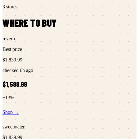
3
stores
WHERE TO BUY
reverb
Best price
$1,839.99
checked
6h ago
$1,599.99
−
13
%
Shop →
sweetwater
$1,839.99