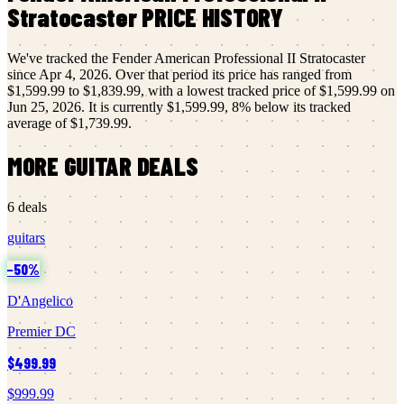
Stratocaster
PRICE HISTORY
We've tracked the
Fender
American Professional II Stratocaster
since
Apr 4, 2026
.
Over that period its price has ranged from
$1,599.99
to
$1,839.99
, with a lowest tracked price of
$1,599.99
on
Jun 25, 2026
.
It is currently
$1,599.99
,
8
% below its tracked
average of
$1,739.99
.
MORE
GUITAR
DEALS
6
deals
guitars
−
50
%
D'Angelico
Premier DC
$499.99
$999.99