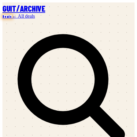
/
GUIT
ARCHIVE
← All deals
Deals