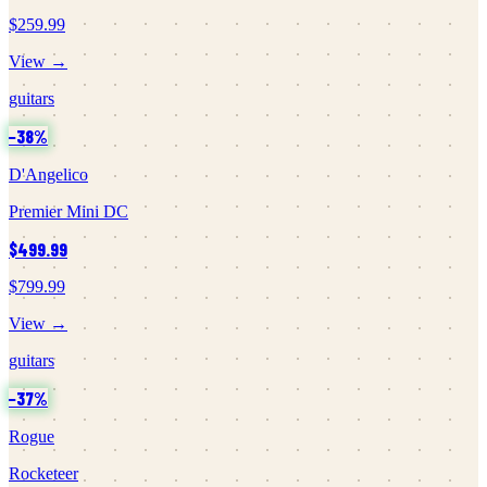
$259.99
View →
guitars
−
38
%
D'Angelico
Premier Mini DC
$499.99
$799.99
View →
guitars
−
37
%
Rogue
Rocketeer