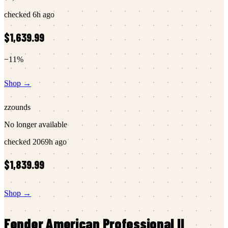
checked
6h ago
$1,639.99
−
11
%
Shop →
zzounds
No longer available
checked
2069h ago
$1,839.99
Shop →
Fender
American Professional II