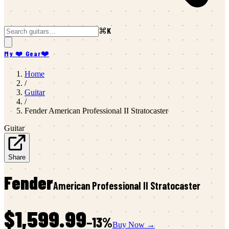
⌘K
My ❤️ Gear
❤️
Home
/
Guitar
/
Fender
American Professional II Stratocaster
Guitar
Share
Fender
American Professional II Stratocaster
$1,599.99
−
13
%
Buy Now →