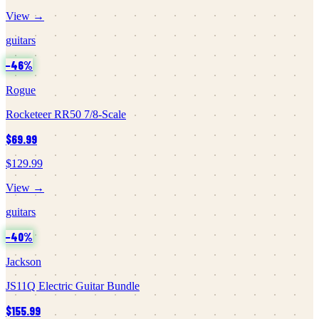
View →
guitars
−
46
%
Rogue
Rocketeer RR50 7/8-Scale
$69.99
$129.99
View →
guitars
−
40
%
Jackson
JS11Q Electric Guitar Bundle
$155.99