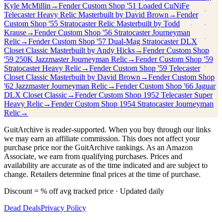
Kyle McMillin
→
Fender Custom Shop
'51 Loaded CuNiFe
Telecaster Heavy Relic Masterbuilt by David Brown
→
Fender
Custom Shop
'55 Stratocaster Relic Masterbuilt by Todd
Krause
→
Fender Custom Shop
'56 Stratocaster Journeyman
Relic
→
Fender Custom Shop
'57 Dual-Mag Stratocaster DLX
Closet Classic Masterbuilt by Andy Hicks
→
Fender Custom Shop
'59 250K Jazzmaster Journeyman Relic
→
Fender Custom Shop
'59
Stratocaster Heavy Relic
→
Fender Custom Shop
'59 Telecaster
Closet Classic Masterbuilt by David Brown
→
Fender Custom Shop
'62 Jazzmaster Journeyman Relic
→
Fender Custom Shop
'66 Jaguar
DLX Closet Classic
→
Fender Custom Shop
1952 Telecaster Super
Heavy Relic
→
Fender Custom Shop
1954 Stratocaster Journeyman
Relic
→
GuitArchive is reader-supported. When you buy through our links
we may earn an affiliate commission. This does not affect your
purchase price nor the GuitArchive rankings. As an Amazon
Associate, we earn from qualifying purchases. Prices and
availability are accurate as of the time indicated and are subject to
change. Retailers determine final prices at the time of purchase.
Discount = % off avg tracked price · Updated daily
Dead Deals
Privacy Policy