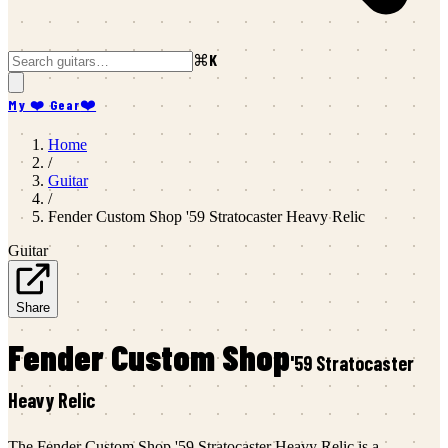
⌘K
My ❤️ Gear
❤️
Home
/
Guitar
/
Fender Custom Shop
'59 Stratocaster Heavy Relic
Guitar
Share
Fender Custom Shop
'59 Stratocaster
Heavy Relic
The Fender Custom Shop '59 Stratocaster Heavy Relic is a