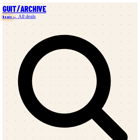
/
GUIT
ARCHIVE
← All deals
Deals