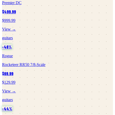
Premier DC
$499.99
$999.99
View →
guitars
−
46
%
Rogue
Rocketeer RR50 7/8-Scale
$69.99
$129.99
View →
guitars
−
44
%