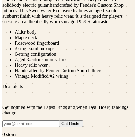
solidbody electric guitar handcrafted by Fender's Custom Shop
luthiers. This Sweetwater Exclusive features an aged 3-color
sunburst finish with heavy relic wear. It is designed for players
seeking an authentically worn vintage 1959 Stratocaster.
Alder body
Maple neck
Rosewood fingerboard
3 single-coil pickups
6-string configuration
Aged 3-color sunburst finish
Heavy relic wear
Handcrafted by Fender Custom Shop luthiers
Vintage Modified #2 wiring
Deal alerts
·
Get notified with the Latest Finds and when Deal Board rankings
change!
Get Deals!
0
stores