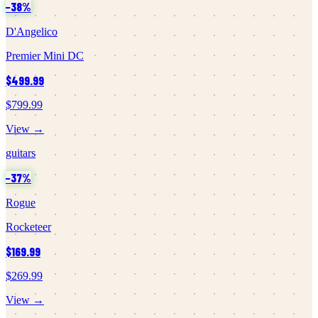
−
38
%
D'Angelico
Premier Mini DC
$499.99
$799.99
View →
guitars
−
37
%
Rogue
Rocketeer
$169.99
$269.99
View →