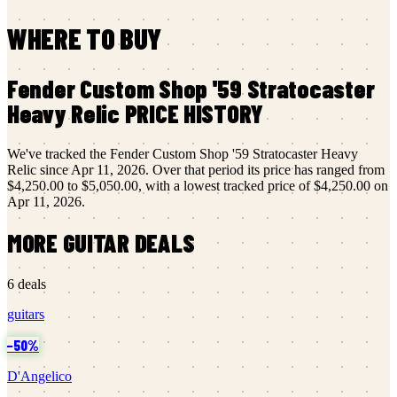
WHERE TO BUY
Fender Custom Shop
'59 Stratocaster
Heavy Relic
PRICE HISTORY
We've tracked the
Fender Custom Shop
'59 Stratocaster Heavy
Relic
since
Apr 11, 2026
.
Over that period its price has ranged from
$4,250.00
to
$5,050.00
, with a lowest tracked price of
$4,250.00
on
Apr 11, 2026
.
MORE
GUITAR
DEALS
6
deals
guitars
−
50
%
D'Angelico