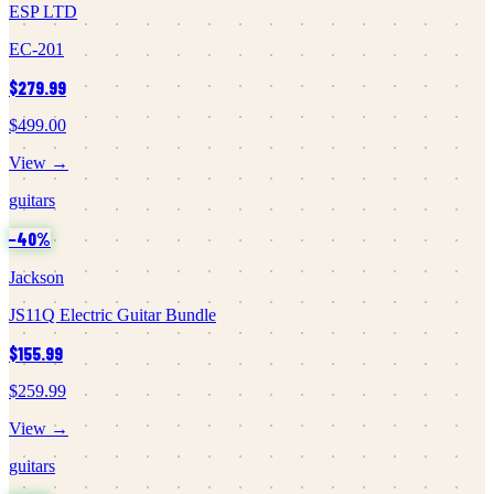
ESP LTD
EC-201
$279.99
$499.00
View →
guitars
−
40
%
Jackson
JS11Q Electric Guitar Bundle
$155.99
$259.99
View →
guitars