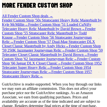
MORE
FENDER CUSTOM SHOP
All
Fender Custom Shop
deals →
Fender Custom Shop
'50s Stratocaster Heavy Relic Masterbuilt by
Kyle McMillin
→
Fender Custom Shop
'51 Loaded CuNiFe
Telecaster Heavy Relic Masterbuilt by David Brown
→
Fender
Custom Shop
'55 Stratocaster Relic Masterbuilt by Todd
Krause
→
Fender Custom Shop
'56 Stratocaster Journeyman
Relic
→
Fender Custom Shop
'57 Dual-Mag Stratocaster DLX
Closet Classic Masterbuilt by Andy Hicks
→
Fender Custom Shop
'59 250K Jazzmaster Journeyman Relic
→
Fender Custom Shop
'59
Telecaster Closet Classic Masterbuilt by David Brown
→
Fender
Custom Shop
'62 Jazzmaster Journeyman Relic
→
Fender Custom
Shop
'66 Jaguar DLX Closet Classic
→
Fender Custom Shop
1952
Telecaster Super Heavy Relic
→
Fender Custom Shop
1954
Stratocaster Journeyman Relic
→
Fender Custom Shop
1957
Stratocaster Heavy Relic
→
GuitArchive is reader-supported. When you buy through our links
we may earn an affiliate commission. This does not affect your
purchase price nor the GuitArchive rankings. As an Amazon
Associate, we earn from qualifying purchases. Prices and
availability are accurate as of the time indicated and are subject to
change. Retailers determine final prices at the time of purchase.