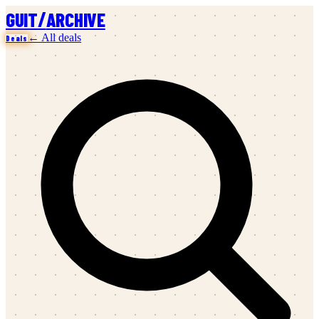
/
GUIT
ARCHIVE
← All deals
Deals