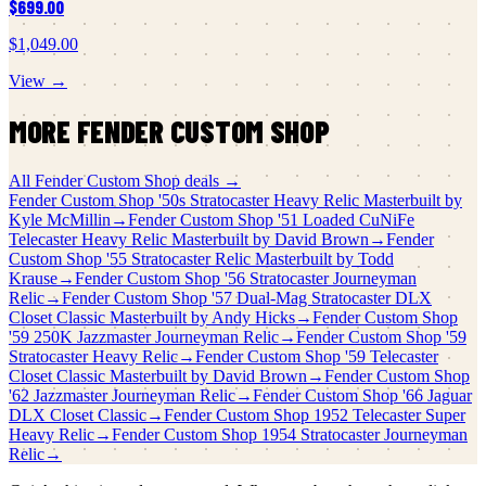
$699.00
$1,049.00
View →
MORE
FENDER CUSTOM SHOP
All
Fender Custom Shop
deals →
Fender Custom Shop
'50s Stratocaster Heavy Relic Masterbuilt by
Kyle McMillin
→
Fender Custom Shop
'51 Loaded CuNiFe
Telecaster Heavy Relic Masterbuilt by David Brown
→
Fender
Custom Shop
'55 Stratocaster Relic Masterbuilt by Todd
Krause
→
Fender Custom Shop
'56 Stratocaster Journeyman
Relic
→
Fender Custom Shop
'57 Dual-Mag Stratocaster DLX
Closet Classic Masterbuilt by Andy Hicks
→
Fender Custom Shop
'59 250K Jazzmaster Journeyman Relic
→
Fender Custom Shop
'59
Stratocaster Heavy Relic
→
Fender Custom Shop
'59 Telecaster
Closet Classic Masterbuilt by David Brown
→
Fender Custom Shop
'62 Jazzmaster Journeyman Relic
→
Fender Custom Shop
'66 Jaguar
DLX Closet Classic
→
Fender Custom Shop
1952 Telecaster Super
Heavy Relic
→
Fender Custom Shop
1954 Stratocaster Journeyman
Relic
→