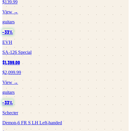
$139.99
View →
guitars
−
33
%
EVH
SA-126 Special
$1,399.00
$2,099.99
View →
guitars
−
33
%
Schecter
Demon-6 FR S LH Left-handed