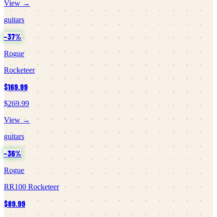
View →
guitars
−
37
%
Rogue
Rocketeer
$169.99
$269.99
View →
guitars
−
36
%
Rogue
RR100 Rocketeer
$89.99