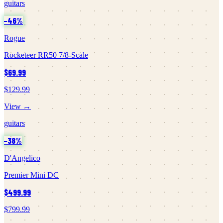
guitars
−
46
%
Rogue
Rocketeer RR50 7/8-Scale
$69.99
$129.99
View →
guitars
−
38
%
D'Angelico
Premier Mini DC
$499.99
$799.99