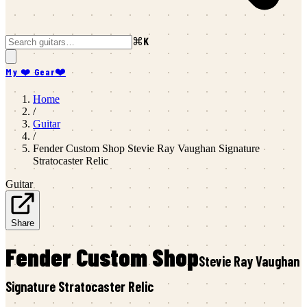
⌘K
My ❤️ Gear
❤️
Home
/
Guitar
/
Fender Custom Shop
Stevie Ray Vaughan Signature
Stratocaster Relic
Guitar
Share
Fender Custom Shop
Stevie Ray Vaughan
Signature Stratocaster Relic