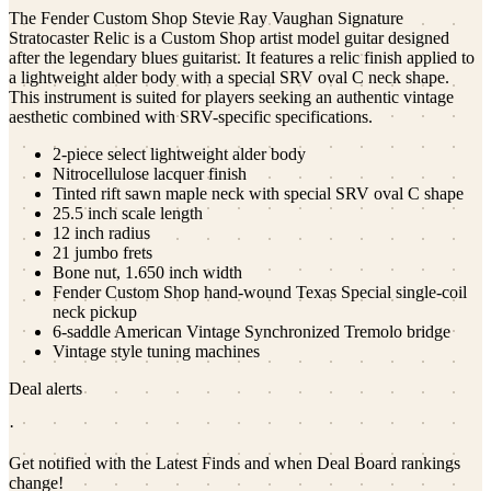
The Fender Custom Shop Stevie Ray Vaughan Signature
Stratocaster Relic is a Custom Shop artist model guitar designed
after the legendary blues guitarist. It features a relic finish applied to
a lightweight alder body with a special SRV oval C neck shape.
This instrument is suited for players seeking an authentic vintage
aesthetic combined with SRV-specific specifications.
2-piece select lightweight alder body
Nitrocellulose lacquer finish
Tinted rift sawn maple neck with special SRV oval C shape
25.5 inch scale length
12 inch radius
21 jumbo frets
Bone nut, 1.650 inch width
Fender Custom Shop hand-wound Texas Special single-coil
neck pickup
6-saddle American Vintage Synchronized Tremolo bridge
Vintage style tuning machines
Deal alerts
·
Get notified with the Latest Finds and when Deal Board rankings
change!