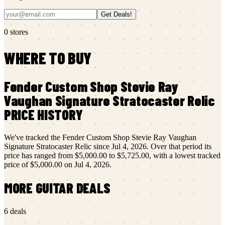
Get Deals!
0
stores
WHERE TO BUY
Fender Custom Shop
Stevie Ray
Vaughan Signature Stratocaster Relic
PRICE HISTORY
We've tracked the
Fender Custom Shop
Stevie Ray Vaughan
Signature Stratocaster Relic
since
Jul 4, 2026
.
Over that period its
price has ranged from
$5,000.00
to
$5,725.00
, with a lowest tracked
price of
$5,000.00
on
Jul 4, 2026
.
MORE
GUITAR
DEALS
6
deals