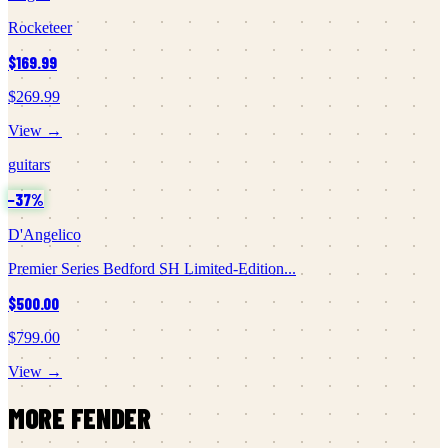
Rocketeer
$169.99
$269.99
View →
guitars
−
37
%
D'Angelico
Premier Series Bedford SH Limited-Edition...
$500.00
$799.00
View →
MORE
FENDER