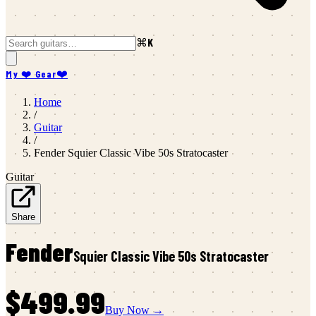
⌘K
My ❤️ Gear
❤️
Home
/
Guitar
/
Fender
Squier Classic Vibe 50s Stratocaster
Guitar
Share
Fender
Squier Classic Vibe 50s Stratocaster
$499.99
Buy Now →