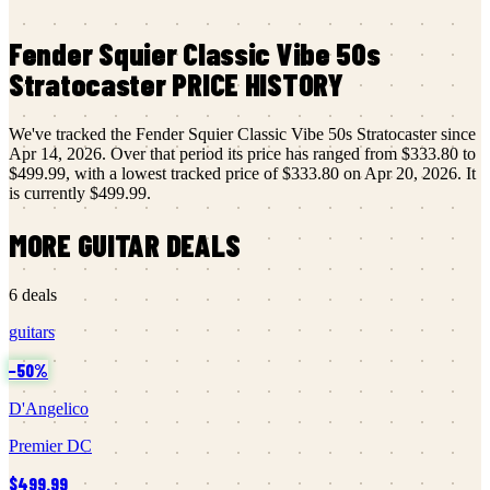
Fender
Squier Classic Vibe 50s
Stratocaster
PRICE HISTORY
We've tracked the
Fender
Squier Classic Vibe 50s Stratocaster
since
Apr 14, 2026
.
Over that period its price has ranged from
$333.80
to
$499.99
, with a lowest tracked price of
$333.80
on
Apr 20, 2026
.
It
is currently
$499.99
.
MORE
GUITAR
DEALS
6
deals
guitars
−
50
%
D'Angelico
Premier DC
$499.99