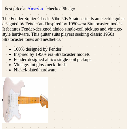
· best price at
Amazon
· checked
5h ago
The Fender Squier Classic Vibe 50s Stratocaster is an electric guitar
designed by Fender and inspired by 1950s-era Stratocaster models.
It features Fender-designed alnico single-coil pickups and vintage-
style hardware. This guitar suits players seeking classic 1950s
Stratocaster tones and aesthetics.
100% designed by Fender
Inspired by 1950s-era Stratocaster models
Fender-designed alnico single-coil pickups
Vintage-tint gloss neck finish
Nickel-plated hardware