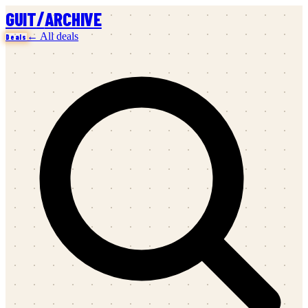
/
GUIT
ARCHIVE
← All deals
Deals