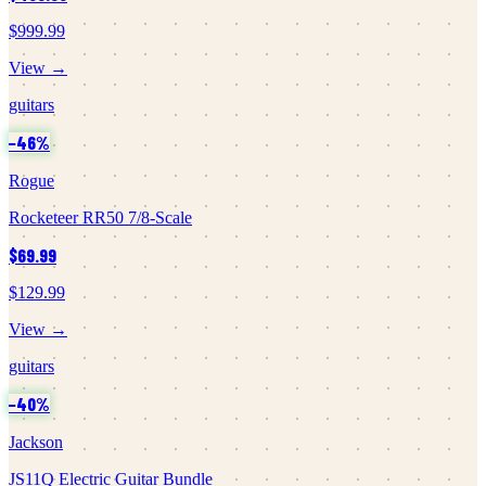
$999.99
View →
guitars
−
46
%
Rogue
Rocketeer RR50 7/8-Scale
$69.99
$129.99
View →
guitars
−
40
%
Jackson
JS11Q Electric Guitar Bundle