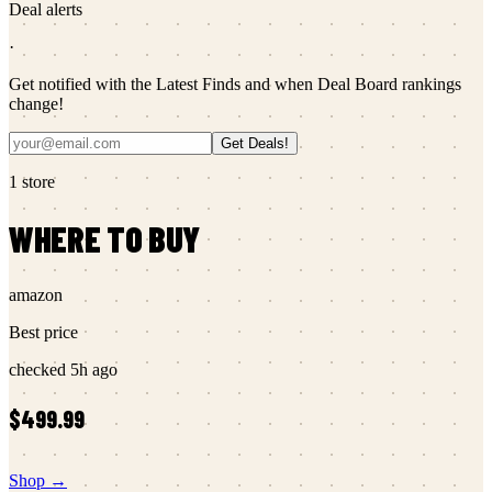
Deal alerts
·
Get notified with the Latest Finds and when Deal Board rankings
change!
Get Deals!
1
store
WHERE TO BUY
amazon
Best price
checked
5h ago
$499.99
Shop →