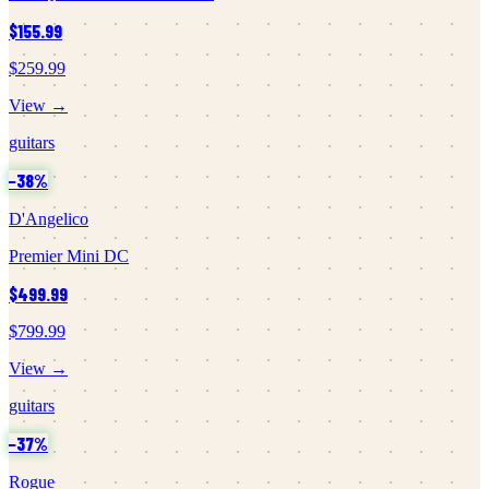
$155.99
$259.99
View →
guitars
−
38
%
D'Angelico
Premier Mini DC
$499.99
$799.99
View →
guitars
−
37
%
Rogue