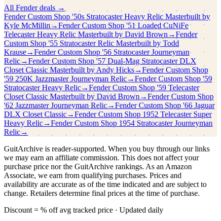
All
Fender
deals →
Fender Custom Shop
'50s Stratocaster Heavy Relic Masterbuilt by
Kyle McMillin
→
Fender Custom Shop
'51 Loaded CuNiFe
Telecaster Heavy Relic Masterbuilt by David Brown
→
Fender
Custom Shop
'55 Stratocaster Relic Masterbuilt by Todd
Krause
→
Fender Custom Shop
'56 Stratocaster Journeyman
Relic
→
Fender Custom Shop
'57 Dual-Mag Stratocaster DLX
Closet Classic Masterbuilt by Andy Hicks
→
Fender Custom Shop
'59 250K Jazzmaster Journeyman Relic
→
Fender Custom Shop
'59
Stratocaster Heavy Relic
→
Fender Custom Shop
'59 Telecaster
Closet Classic Masterbuilt by David Brown
→
Fender Custom Shop
'62 Jazzmaster Journeyman Relic
→
Fender Custom Shop
'66 Jaguar
DLX Closet Classic
→
Fender Custom Shop
1952 Telecaster Super
Heavy Relic
→
Fender Custom Shop
1954 Stratocaster Journeyman
Relic
→
GuitArchive is reader-supported. When you buy through our links
we may earn an affiliate commission. This does not affect your
purchase price nor the GuitArchive rankings. As an Amazon
Associate, we earn from qualifying purchases. Prices and
availability are accurate as of the time indicated and are subject to
change. Retailers determine final prices at the time of purchase.
Discount = % off avg tracked price · Updated daily