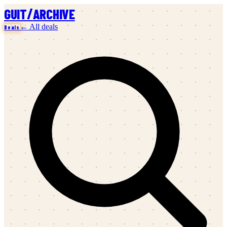
/
GUIT
ARCHIVE
← All deals
Deals