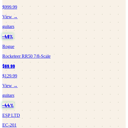
$999.99
View →
guitars
−
46
%
Rogue
Rocketeer RR50 7/8-Scale
$69.99
$129.99
View →
guitars
−
44
%
ESP LTD
EC-201