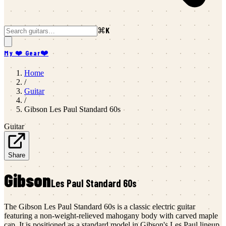
⌘K
My ❤️ Gear
❤️
Home
/
Guitar
/
Gibson
Les Paul Standard 60s
Guitar
Share
Gibson
Les Paul Standard 60s
The Gibson Les Paul Standard 60s is a classic electric guitar
featuring a non-weight-relieved mahogany body with carved maple
cap. It is positioned as a standard model in Gibson's Les Paul lineup