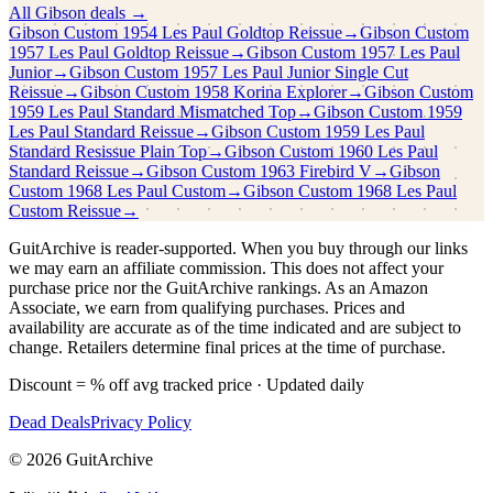
All
Gibson
deals →
Gibson Custom
1954 Les Paul Goldtop Reissue
→
Gibson Custom
1957 Les Paul Goldtop Reissue
→
Gibson Custom
1957 Les Paul
Junior
→
Gibson Custom
1957 Les Paul Junior Single Cut
Reissue
→
Gibson Custom
1958 Korina Explorer
→
Gibson Custom
1959 Les Paul Standard Mismatched Top
→
Gibson Custom
1959
Les Paul Standard Reissue
→
Gibson Custom
1959 Les Paul
Standard Resissue Plain Top
→
Gibson Custom
1960 Les Paul
Standard Reissue
→
Gibson Custom
1963 Firebird V
→
Gibson
Custom
1968 Les Paul Custom
→
Gibson Custom
1968 Les Paul
Custom Reissue
→
GuitArchive is reader-supported. When you buy through our links
we may earn an affiliate commission. This does not affect your
purchase price nor the GuitArchive rankings. As an Amazon
Associate, we earn from qualifying purchases. Prices and
availability are accurate as of the time indicated and are subject to
change. Retailers determine final prices at the time of purchase.
Discount = % off avg tracked price · Updated daily
Dead Deals
Privacy Policy
©
2026
GuitArchive