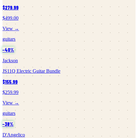
$279.99
$499.00
View →
guitars
−
40
%
Jackson
JS11Q Electric Guitar Bundle
$155.99
$259.99
View →
guitars
−
38
%
D'Angelico