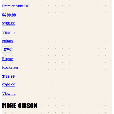
Premier Mini DC
$499.99
$799.99
View →
guitars
−
37
%
Rogue
Rocketeer
$169.99
$269.99
View →
MORE
GIBSON