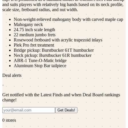
and suits players with relatively big hands based on its neck profile,
scale size, fretboard radius, and nut width.
Non-weight-relieved mahogany body with carved maple cap
Mahogany neck
24.75 inch scale length
22 medium jumbo frets
Rosewood fretboard with acrylic trapezoid inlays
Plek Pro fret treatment
Bridge pickup: Burstbucker 61T humbucker
Neck pickup: Burstbucker 61R humbucker
ABR-1 Tune-O-Matic bridge
Aluminum Stop Bar tailpiece
Deal alerts
·
Get notified with the Latest Finds and when Deal Board rankings
change!
Get Deals!
0
stores