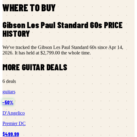
WHERE TO BUY
Gibson
Les Paul Standard 60s
PRICE
HISTORY
We've tracked the
Gibson
Les Paul Standard 60s
since
Apr 14,
2026
.
It has held at
$2,799.00
the whole time.
MORE
GUITAR
DEALS
6
deals
guitars
−
50
%
D'Angelico
Premier DC
$499.99