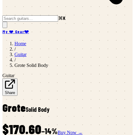
⌘K
My ❤️ Gear
❤️
Home
/
Guitar
/
Grote
Solid Body
Guitar
Share
Grote
Solid Body
$170.60
−
14
%
Buy Now →