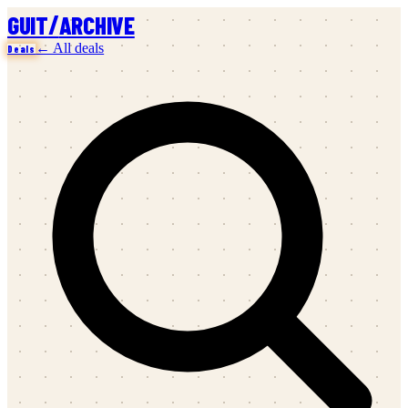
/
GUIT
ARCHIVE
← All deals
Deals