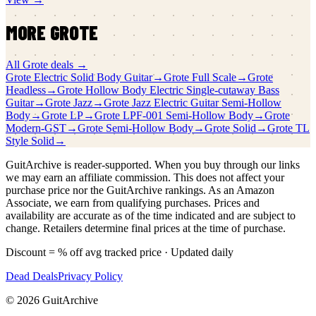
MORE
GROTE
All
Grote
deals →
Grote
Electric Solid Body Guitar
→
Grote
Full Scale
→
Grote
Headless
→
Grote
Hollow Body Electric Single-cutaway Bass
Guitar
→
Grote
Jazz
→
Grote
Jazz Electric Guitar Semi-Hollow
Body
→
Grote
LP
→
Grote
LPF-001 Semi-Hollow Body
→
Grote
Modern-GST
→
Grote
Semi-Hollow Body
→
Grote
Solid
→
Grote
TL
Style Solid
→
GuitArchive is reader-supported. When you buy through our links
we may earn an affiliate commission. This does not affect your
purchase price nor the GuitArchive rankings. As an Amazon
Associate, we earn from qualifying purchases. Prices and
availability are accurate as of the time indicated and are subject to
change. Retailers determine final prices at the time of purchase.
Discount = % off avg tracked price · Updated daily
Dead Deals
Privacy Policy
©
2026
GuitArchive