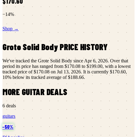
$170.60
−
14
%
Shop →
Grote
Solid Body
PRICE HISTORY
We've tracked the
Grote
Solid Body
since
Apr 6, 2026
.
Over that
period its price has ranged from
$170.08
to
$199.00
, with a lowest
tracked price of
$170.08
on
Jul 13, 2026
.
It is currently
$170.60
,
10
% below its tracked average of
$188.66
.
MORE
GUITAR
DEALS
6
deals
guitars
−
50
%