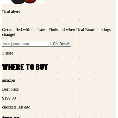
Deal alerts
·
Get notified with the Latest Finds and when Deal Board rankings
change!
Get Deals!
1
store
WHERE TO BUY
amazon
Best price
$199.00
checked
16h ago