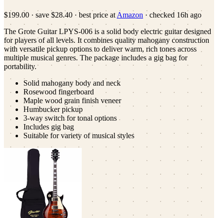
$199.00
·
save
$28.40
· best price at
Amazon
· checked
16h ago
The Grote Guitar LPYS-006 is a solid body electric guitar designed
for players of all levels. It combines quality mahogany construction
with versatile pickup options to deliver warm, rich tones across
multiple musical genres. The package includes a gig bag for
portability.
Solid mahogany body and neck
Rosewood fingerboard
Maple wood grain finish veneer
Humbucker pickup
3-way switch for tonal options
Includes gig bag
Suitable for variety of musical styles