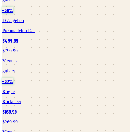
−
38
%
D'Angelico
Premier Mini DC
$499.99
$799.99
View →
guitars
−
37
%
Rogue
Rocketeer
$169.99
$269.99
View →