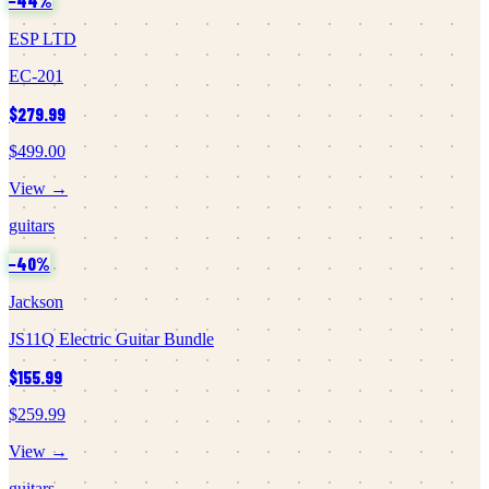
−
44
%
ESP LTD
EC-201
$279.99
$499.00
View →
guitars
−
40
%
Jackson
JS11Q Electric Guitar Bundle
$155.99
$259.99
View →
guitars