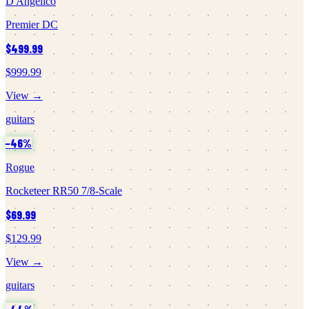
D'Angelico
Premier DC
$499.99
$999.99
View →
guitars
−
46
%
Rogue
Rocketeer RR50 7/8-Scale
$69.99
$129.99
View →
guitars