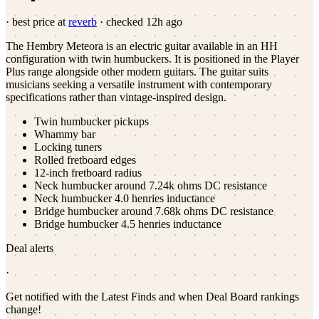
· best price at
reverb
· checked
12h ago
The Hembry Meteora is an electric guitar available in an HH
configuration with twin humbuckers. It is positioned in the Player
Plus range alongside other modern guitars. The guitar suits
musicians seeking a versatile instrument with contemporary
specifications rather than vintage-inspired design.
Twin humbucker pickups
Whammy bar
Locking tuners
Rolled fretboard edges
12-inch fretboard radius
Neck humbucker around 7.24k ohms DC resistance
Neck humbucker 4.0 henries inductance
Bridge humbucker around 7.68k ohms DC resistance
Bridge humbucker 4.5 henries inductance
Deal alerts
·
Get notified with the Latest Finds and when Deal Board rankings
change!