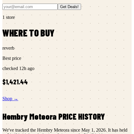
Get Deals!
1
store
WHERE TO BUY
reverb
Best price
checked
12h ago
$1,421.44
Shop →
Hembry
Meteora
PRICE HISTORY
We've tracked the
Hembry
Meteora
since
May 1, 2026
.
It has held