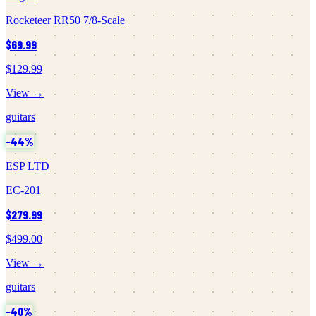
Rocketeer RR50 7/8-Scale
$69.99
$129.99
View →
guitars
−
44
%
ESP LTD
EC-201
$279.99
$499.00
View →
guitars
−
40
%