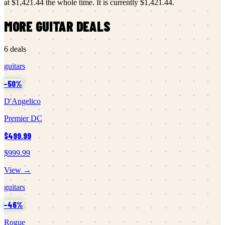
at
$1,421.44
the whole time.
It is currently
$1,421.44
.
MORE
GUITAR
DEALS
6
deals
guitars
−
50
%
D'Angelico
Premier DC
$499.99
$999.99
View →
guitars
−
46
%
Rogue