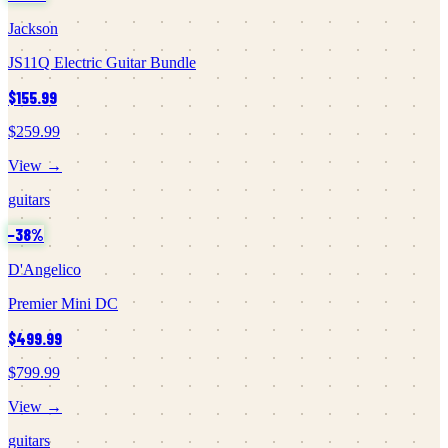
Jackson
JS11Q Electric Guitar Bundle
$155.99
$259.99
View →
guitars
−
38
%
D'Angelico
Premier Mini DC
$499.99
$799.99
View →
guitars