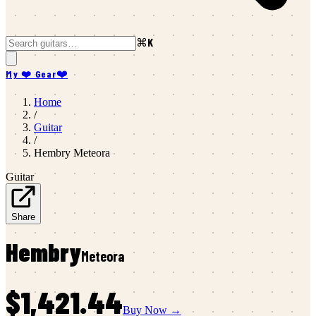
⌘K
My ❤️ Gear
❤️
Home
/
Guitar
/
Hembry
Meteora
Guitar
Share
Hembry
Meteora
$1,421.44
Buy Now →