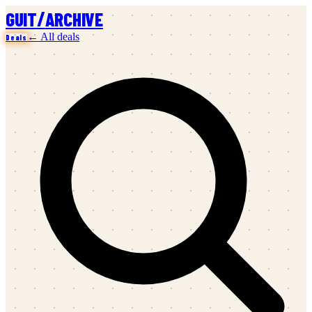
/
GUIT
ARCHIVE
← All deals
Deals