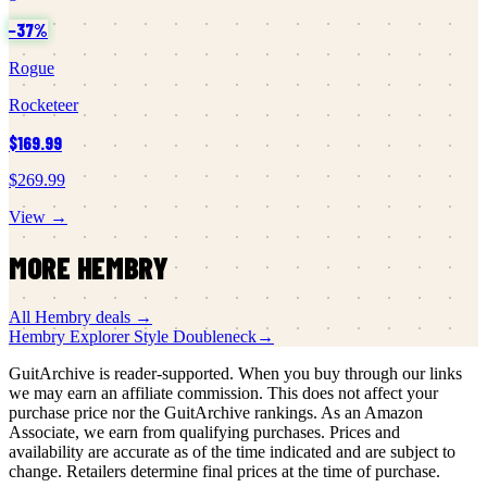
−
37
%
Rogue
Rocketeer
$169.99
$269.99
View →
MORE
HEMBRY
All
Hembry
deals →
Hembry
Explorer Style Doubleneck
→
GuitArchive is reader-supported. When you buy through our links
we may earn an affiliate commission. This does not affect your
purchase price nor the GuitArchive rankings. As an Amazon
Associate, we earn from qualifying purchases. Prices and
availability are accurate as of the time indicated and are subject to
change. Retailers determine final prices at the time of purchase.