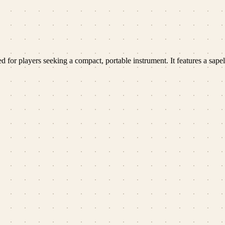
or players seeking a compact, portable instrument. It features a sapel