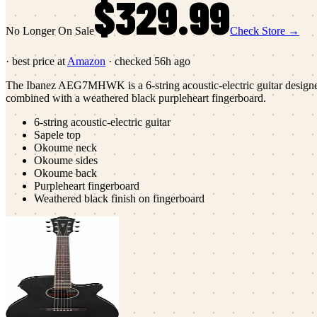
$329.99
No Longer On Sale
Check Store →
· best price at
Amazon
· checked
56h ago
The Ibanez AEG7MHWK is a 6-string acoustic-electric guitar designed f
combined with a weathered black purpleheart fingerboard.
6-string acoustic-electric guitar
Sapele top
Okoume neck
Okoume sides
Okoume back
Purpleheart fingerboard
Weathered black finish on fingerboard