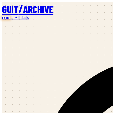
/
GUIT
ARCHIVE
← All deals
Deals