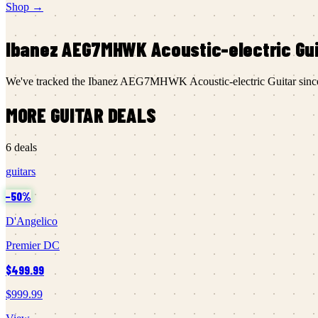
Shop →
Ibanez
AEG7MHWK Acoustic-electric Gui
We've tracked the
Ibanez
AEG7MHWK Acoustic-electric Guitar
sin
MORE
GUITAR
DEALS
6
deals
guitars
−
50
%
D'Angelico
Premier DC
$499.99
$999.99