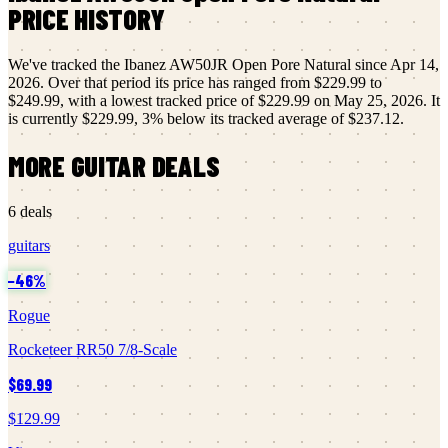
PRICE HISTORY
We've tracked the
Ibanez
AW50JR Open Pore Natural
since
Apr 14,
2026
.
Over that period its price has ranged from
$229.99
to
$249.99
, with a lowest tracked price of
$229.99
on
May 25, 2026
.
It
is currently
$229.99
,
3
% below its tracked average of
$237.12
.
MORE
GUITAR
DEALS
6
deals
guitars
−
46
%
Rogue
Rocketeer RR50 7/8-Scale
$69.99
$129.99