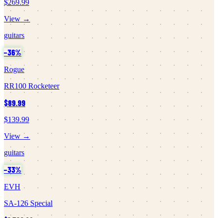
$269.99
View →
guitars
−
36
%
Rogue
RR100 Rocketeer
$89.99
$139.99
View →
guitars
−
33
%
EVH
SA-126 Special