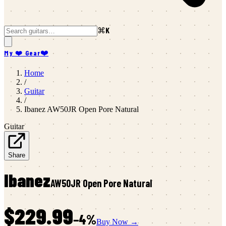
⌘K
My ❤️ Gear
❤️
Home
/
Guitar
/
Ibanez
AW50JR Open Pore Natural
Guitar
Share
Ibanez
AW50JR Open Pore Natural
$229.99
−
4
%
Buy Now →