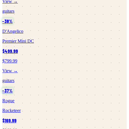
View →
guitars
−
38
%
D'Angelico
Premier Mini DC
$499.99
$799.99
View →
guitars
−
37
%
Rogue
Rocketeer
$169.99