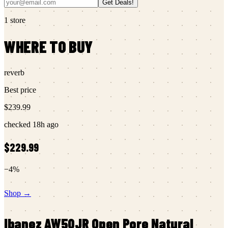
Get Deals!
1
store
WHERE TO BUY
reverb
Best price
$239.99
checked
18h ago
$229.99
−
4
%
Shop →
Ibanez
AW50JR Open Pore Natural