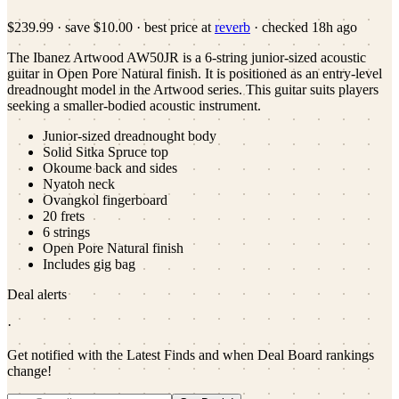
$239.99
·
save
$10.00
· best price at
reverb
· checked
18h ago
The Ibanez Artwood AW50JR is a 6-string junior-sized acoustic
guitar in Open Pore Natural finish. It is positioned as an entry-level
dreadnought model in the Artwood series. This guitar suits players
seeking a smaller-bodied acoustic instrument.
Junior-sized dreadnought body
Solid Sitka Spruce top
Okoume back and sides
Nyatoh neck
Ovangkol fingerboard
20 frets
6 strings
Open Pore Natural finish
Includes gig bag
Deal alerts
·
Get notified with the Latest Finds and when Deal Board rankings
change!