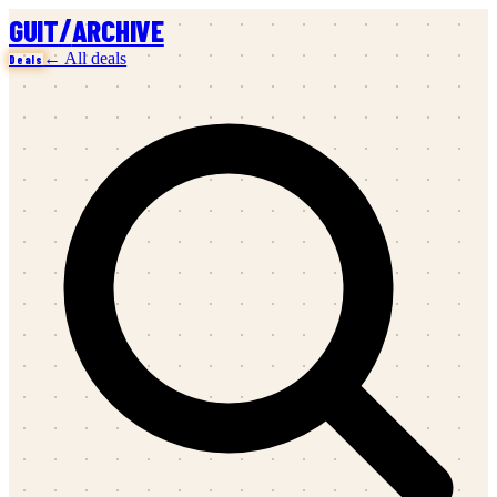
/
GUIT
ARCHIVE
← All deals
Deals