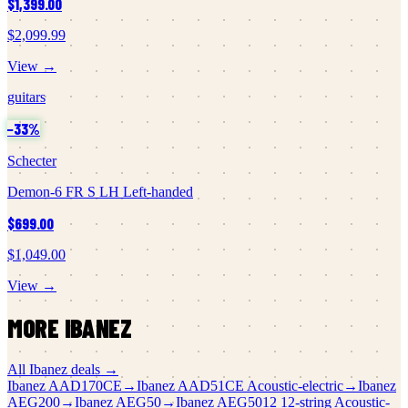
$1,399.00
$2,099.99
View →
guitars
−
33
%
Schecter
Demon-6 FR S LH Left-handed
$699.00
$1,049.00
View →
MORE
IBANEZ
All
Ibanez
deals →
Ibanez
AAD170CE
→
Ibanez
AAD51CE Acoustic-electric
→
Ibanez
AEG200
→
Ibanez
AEG50
→
Ibanez
AEG5012 12-string Acoustic-