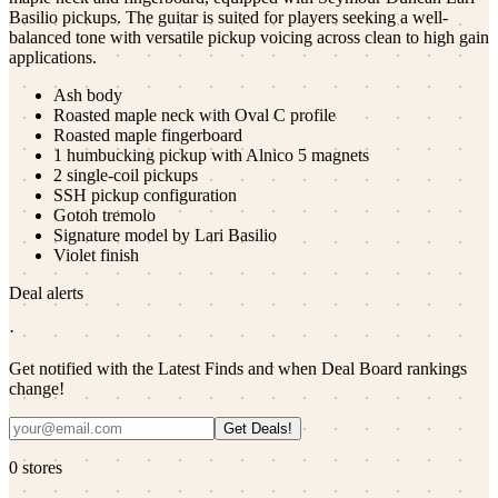
Basilio pickups. The guitar is suited for players seeking a well-
balanced tone with versatile pickup voicing across clean to high gain
applications.
Ash body
Roasted maple neck with Oval C profile
Roasted maple fingerboard
1 humbucking pickup with Alnico 5 magnets
2 single-coil pickups
SSH pickup configuration
Gotoh tremolo
Signature model by Lari Basilio
Violet finish
Deal alerts
·
Get notified with the Latest Finds and when Deal Board rankings
change!
Get Deals!
0
stores