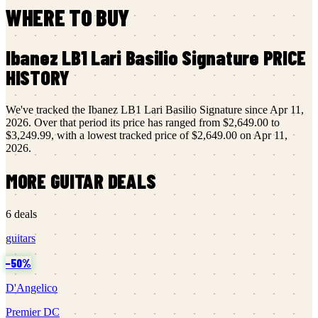
WHERE TO BUY
Ibanez
LB1 Lari Basilio Signature
PRICE
HISTORY
We've tracked the
Ibanez
LB1 Lari Basilio Signature
since
Apr 11,
2026
.
Over that period its price has ranged from
$2,649.00
to
$3,249.99
, with a lowest tracked price of
$2,649.00
on
Apr 11,
2026
.
MORE
GUITAR
DEALS
6
deals
guitars
−
50
%
D'Angelico
Premier DC