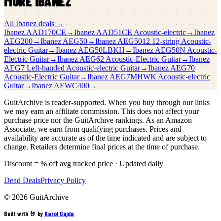
MORE
IBANEZ
All
Ibanez
deals →
Ibanez
AAD170CE
→
Ibanez
AAD51CE Acoustic-electric
→
Ibanez
AEG200
→
Ibanez
AEG50
→
Ibanez
AEG5012 12-string Acoustic-
electric Guitar
→
Ibanez
AEG50LBKH
→
Ibanez
AEG50N Acoustic-
Electric Guitar
→
Ibanez
AEG62 Acoustic-Electric Guitar
→
Ibanez
AEG7 Left-handed Acoustic-electric Guitar
→
Ibanez
AEG70
Acoustic-Electric Guitar
→
Ibanez
AEG7MHWK Acoustic-electric
Guitar
→
Ibanez
AEWC400
→
GuitArchive is reader-supported. When you buy through our links
we may earn an affiliate commission. This does not affect your
purchase price nor the GuitArchive rankings. As an Amazon
Associate, we earn from qualifying purchases. Prices and
availability are accurate as of the time indicated and are subject to
change. Retailers determine final prices at the time of purchase.
Discount = % off avg tracked price · Updated daily
Dead Deals
Privacy Policy
©
2026
GuitArchive
Built with 🤘 by
Karol Gajda