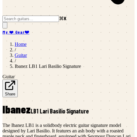
⌘K
My ❤️ Gear
❤️
Home
/
Guitar
/
Ibanez
LB1 Lari Basilio Signature
Guitar
Share
Ibanez
LB1 Lari Basilio Signature
The Ibanez LB1 is a solidbody electric guitar signature model
designed by Lari Basilio. It features an ash body with a roasted
maple neck and fingerboard, equipped with Seymour Duncan Lari