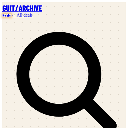
/
GUIT
ARCHIVE
← All deals
Deals