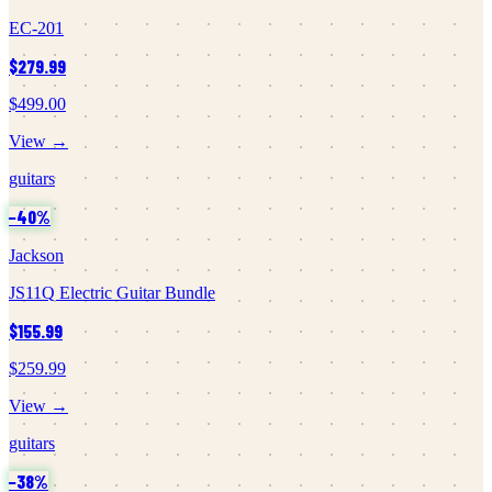
EC-201
$279.99
$499.00
View →
guitars
−
40
%
Jackson
JS11Q Electric Guitar Bundle
$155.99
$259.99
View →
guitars
−
38
%