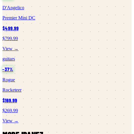
D'Angelico
Premier Mini DC
$499.99
$799.99
View →
guitars
−
37
%
Rogue
Rocketeer
$169.99
$269.99
View →