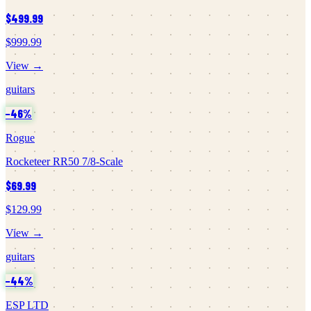
$499.99
$999.99
View →
guitars
−
46
%
Rogue
Rocketeer RR50 7/8-Scale
$69.99
$129.99
View →
guitars
−
44
%
ESP LTD