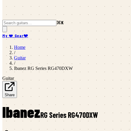
⌘K
My ❤️ Gear
❤️
Home
/
Guitar
/
Ibanez
RG Series RG470DXW
Guitar
Share
Ibanez
RG Series RG470DXW