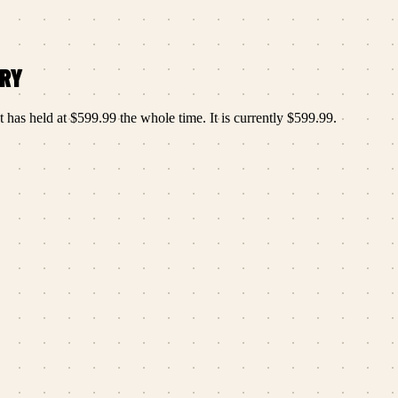
ORY
t has held at
$599.99
the whole time.
It is currently
$599.99
.