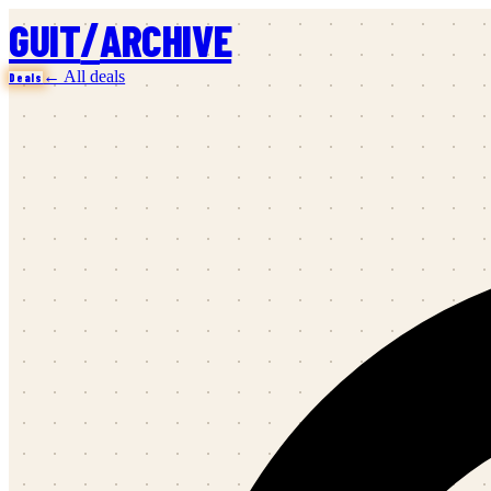
/
GUIT
ARCHIVE
← All deals
Deals