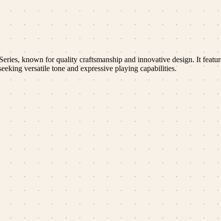
ies, known for quality craftsmanship and innovative design. It featu
eeking versatile tone and expressive playing capabilities.