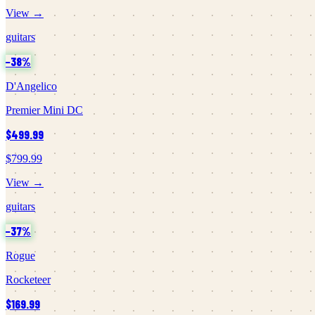
View →
guitars
−
38
%
D'Angelico
Premier Mini DC
$499.99
$799.99
View →
guitars
−
37
%
Rogue
Rocketeer
$169.99