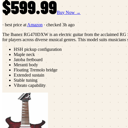
$599.99
Buy Now →
· best price at
Amazon
· checked
3h ago
The Ibanez RG470DXW is an electric guitar from the acclaimed RG Ser
for players across diverse musical genres. This model suits musicians s
HSH pickup configuration
Maple neck
Jatoba fretboard
Meranti body
Floating Tremolo bridge
Extended sustain
Stable tuning
Vibrato capability