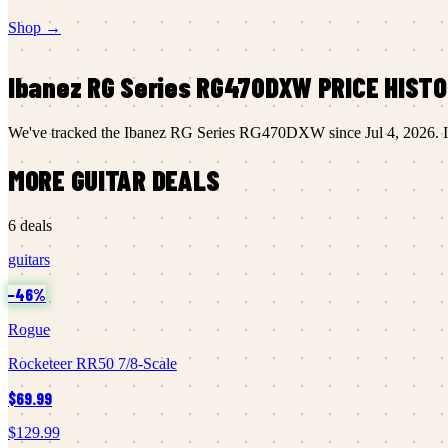
Shop →
Ibanez
RG Series RG470DXW
PRICE HIST
We've tracked the
Ibanez
RG Series RG470DXW
since
Jul 4, 2026
.
I
MORE
GUITAR
DEALS
6
deals
guitars
−
46
%
Rogue
Rocketeer RR50 7/8-Scale
$69.99
$129.99