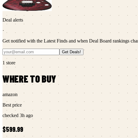
Deal alerts
·
Get notified with the Latest Finds and when Deal Board rankings cha
Get Deals!
1
store
WHERE TO BUY
amazon
Best price
checked
3h ago
$599.99