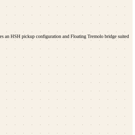
res an HSH pickup configuration and Floating Tremolo bridge suited