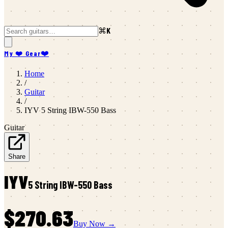
⌘K
My ❤️ Gear
❤️
Home
/
Guitar
/
IYV
5 String IBW-550 Bass
Guitar
Share
IYV
5 String IBW-550 Bass
$270.63
Buy Now →