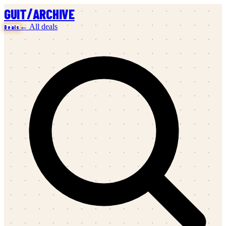
/
GUIT
ARCHIVE
← All deals
Deals