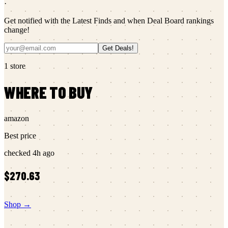
·
Get notified with the Latest Finds and when Deal Board rankings
change!
Get Deals!
1
store
WHERE TO BUY
amazon
Best price
checked
4h ago
$270.63
Shop →