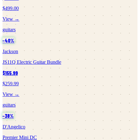
$499.00
View →
guitars
−
40
%
Jackson
JS11Q Electric Guitar Bundle
$155.99
$259.99
View →
guitars
−
38
%
D'Angelico
Premier Mini DC