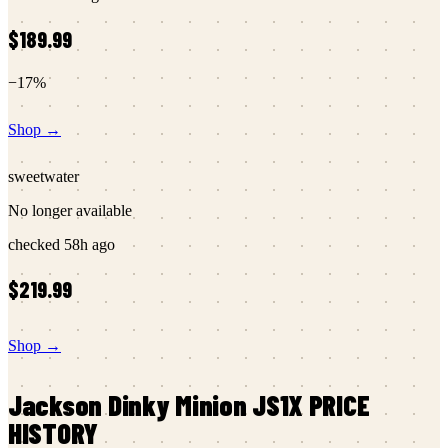
$189.99
−
17
%
Shop →
sweetwater
No longer available
checked
58h ago
$219.99
Shop →
Jackson
Dinky Minion JS1X
PRICE
HISTORY