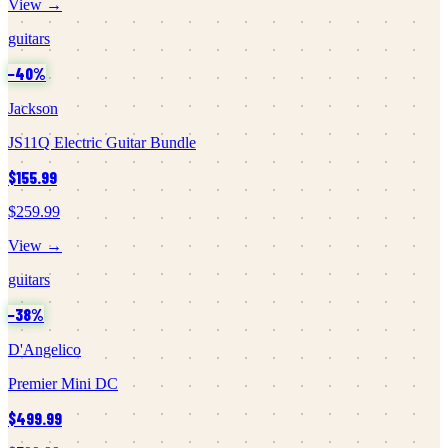
View →
guitars
−
40
%
Jackson
JS11Q Electric Guitar Bundle
$155.99
$259.99
View →
guitars
−
38
%
D'Angelico
Premier Mini DC
$499.99