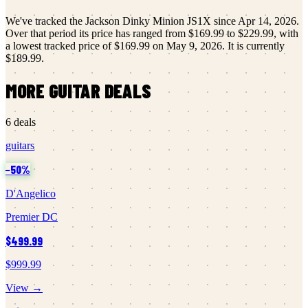
We've tracked the
Jackson
Dinky Minion JS1X
since
Apr 14, 2026
.
Over that period its price has ranged from
$169.99
to
$229.99
, with
a lowest tracked price of
$169.99
on
May 9, 2026
.
It is currently
$189.99
.
MORE
GUITAR
DEALS
6
deals
guitars
−
50
%
D'Angelico
Premier DC
$499.99
$999.99
View →