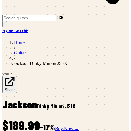
⌘K
My ❤️ Gear
❤️
Home
/
Guitar
/
Jackson
Dinky Minion JS1X
Guitar
Share
Jackson
Dinky Minion JS1X
$189.99
−
17
%
Buy Now →