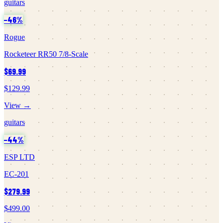
guitars
−
46
%
Rogue
Rocketeer RR50 7/8-Scale
$69.99
$129.99
View →
guitars
−
44
%
ESP LTD
EC-201
$279.99
$499.00