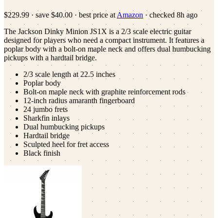
$229.99
·
save
$40.00
· best price at
Amazon
· checked
8h ago
The Jackson Dinky Minion JS1X is a 2/3 scale electric guitar
designed for players who need a compact instrument. It features a
poplar body with a bolt-on maple neck and offers dual humbucking
pickups with a hardtail bridge.
2/3 scale length at 22.5 inches
Poplar body
Bolt-on maple neck with graphite reinforcement rods
12-inch radius amaranth fingerboard
24 jumbo frets
Sharkfin inlays
Dual humbucking pickups
Hardtail bridge
Sculpted heel for fret access
Black finish