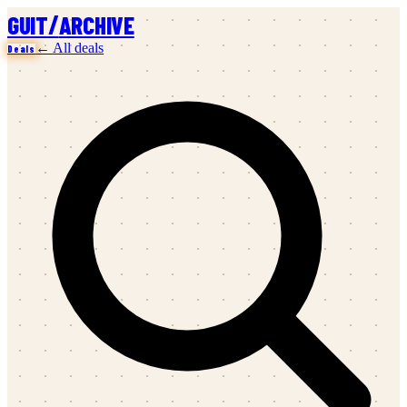
/
GUIT
ARCHIVE
← All deals
Deals