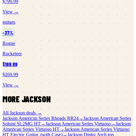
$799.99
View →
guitars
−
37
%
Rogue
Rocketeer
$169.99
$269.99
View →
MORE
JACKSON
All
Jackson
deals →
Jackson
American Series Rhoads RR24
→
Jackson
American Series
Soloist SL2MG HT
→
Jackson
American Series Virtuoso
→
Jackson
American Series Virtuoso HT
→
Jackson
American Series Virtuoso
HT Electric Guitar, (with Case)
→
Jackson
Dinky Arch top