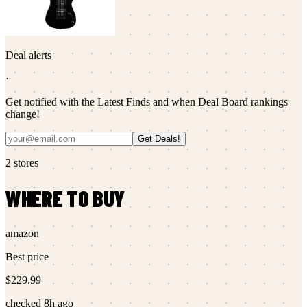
Deal alerts
·
Get notified with the Latest Finds and when Deal Board rankings
change!
Get Deals!
2
stores
WHERE TO BUY
amazon
Best price
$229.99
checked
8h ago