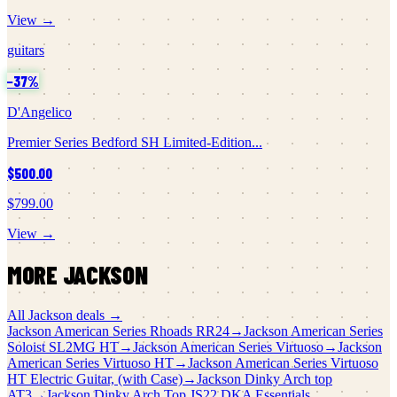
View →
guitars
−
37
%
D'Angelico
Premier Series Bedford SH Limited-Edition...
$500.00
$799.00
View →
MORE
JACKSON
All
Jackson
deals →
Jackson
American Series Rhoads RR24
→
Jackson
American Series
Soloist SL2MG HT
→
Jackson
American Series Virtuoso
→
Jackson
American Series Virtuoso HT
→
Jackson
American Series Virtuoso
HT Electric Guitar, (with Case)
→
Jackson
Dinky Arch top
AT3
→
Jackson
Dinky Arch Top JS22 DKA Essentials