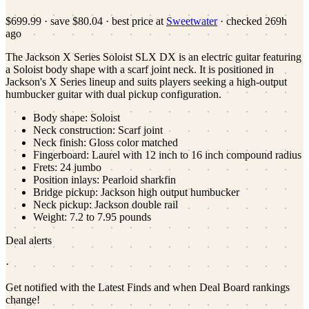
$699.99
·
save
$80.04
· best price at
Sweetwater
· checked
269h
ago
The Jackson X Series Soloist SLX DX is an electric guitar featuring
a Soloist body shape with a scarf joint neck. It is positioned in
Jackson's X Series lineup and suits players seeking a high-output
humbucker guitar with dual pickup configuration.
Body shape: Soloist
Neck construction: Scarf joint
Neck finish: Gloss color matched
Fingerboard: Laurel with 12 inch to 16 inch compound radius
Frets: 24 jumbo
Position inlays: Pearloid sharkfin
Bridge pickup: Jackson high output humbucker
Neck pickup: Jackson double rail
Weight: 7.2 to 7.95 pounds
Deal alerts
·
Get notified with the Latest Finds and when Deal Board rankings
change!