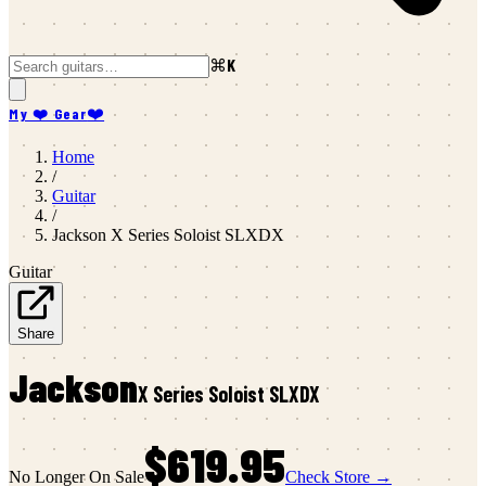
⌘K
My ❤️ Gear
❤️
Home
/
Guitar
/
Jackson
X Series Soloist SLXDX
Guitar
Share
Jackson
X Series Soloist SLXDX
$619.95
No Longer On Sale
Check Store →