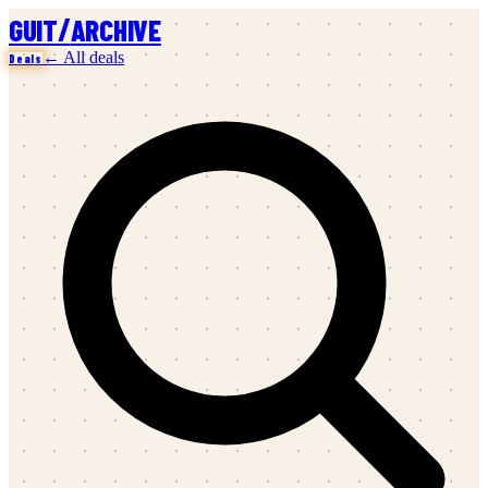
/
GUIT
ARCHIVE
← All deals
Deals