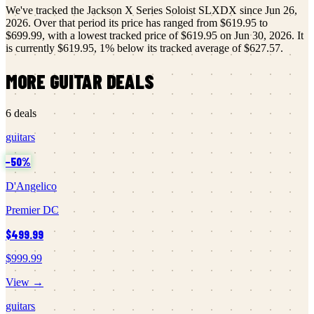
We've tracked the
Jackson
X Series Soloist SLXDX
since
Jun 26,
2026
.
Over that period its price has ranged from
$619.95
to
$699.99
, with a lowest tracked price of
$619.95
on
Jun 30, 2026
.
It
is currently
$619.95
,
1
% below its tracked average of
$627.57
.
MORE
GUITAR
DEALS
6
deals
guitars
−
50
%
D'Angelico
Premier DC
$499.99
$999.99
View →
guitars