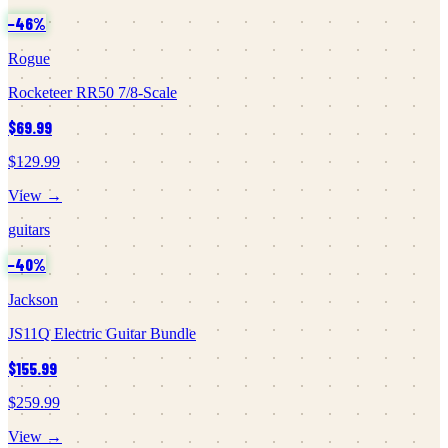
−
46
%
Rogue
Rocketeer RR50 7/8-Scale
$69.99
$129.99
View →
guitars
−
40
%
Jackson
JS11Q Electric Guitar Bundle
$155.99
$259.99
View →