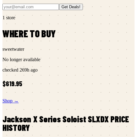
Get Deals!
1
store
WHERE TO BUY
sweetwater
No longer available
checked
269h ago
$619.95
Shop →
Jackson
X Series Soloist SLXDX
PRICE
HISTORY