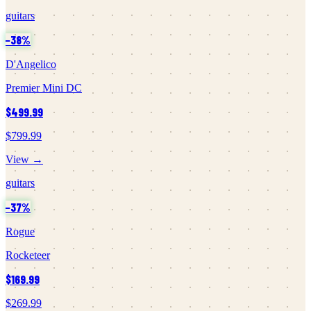
guitars
−
38
%
D'Angelico
Premier Mini DC
$499.99
$799.99
View →
guitars
−
37
%
Rogue
Rocketeer
$169.99
$269.99