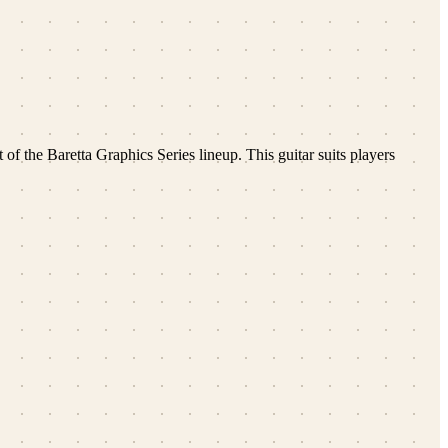
 of the Baretta Graphics Series lineup. This guitar suits players