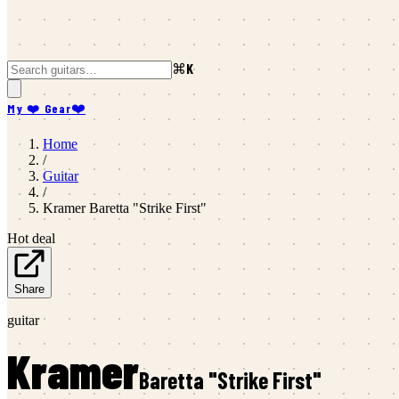
⌘K
My ❤️ Gear
❤️
Home
/
Guitar
/
Kramer
Baretta "Strike First"
Hot deal
Share
guitar
Kramer
Baretta "Strike First"