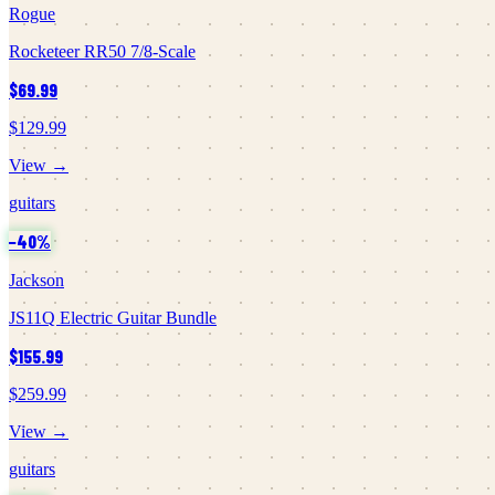
Rogue
Rocketeer RR50 7/8-Scale
$69.99
$129.99
View →
guitars
−
40
%
Jackson
JS11Q Electric Guitar Bundle
$155.99
$259.99
View →
guitars