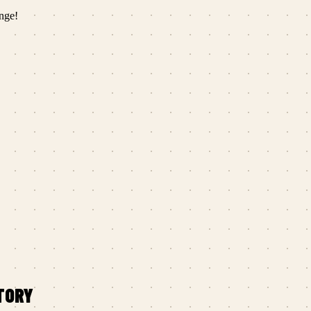
nge!
TORY