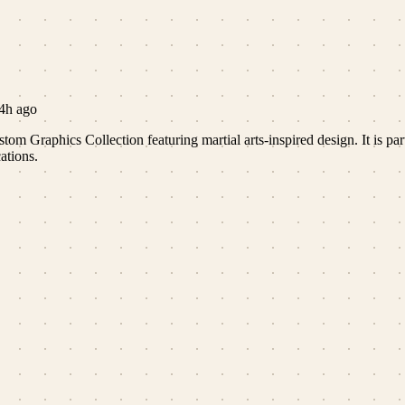
4h ago
om Graphics Collection featuring martial arts-inspired design. It is part
ations.