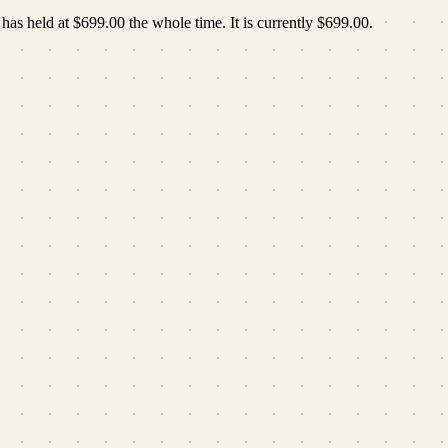
 has held at
$699.00
the whole time.
It is currently
$699.00
.