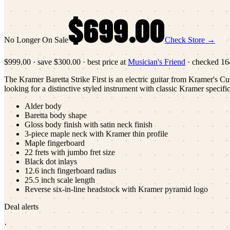
$699.00
No Longer On Sale
Check Store →
$999.00
·
save
$300.00
· best price at
Musician's Friend
· checked
16
The Kramer Baretta Strike First is an electric guitar from Kramer's Cust
looking for a distinctive styled instrument with classic Kramer specific
Alder body
Baretta body shape
Gloss body finish with satin neck finish
3-piece maple neck with Kramer thin profile
Maple fingerboard
22 frets with jumbo fret size
Black dot inlays
12.6 inch fingerboard radius
25.5 inch scale length
Reverse six-in-line headstock with Kramer pyramid logo
Deal alerts
·