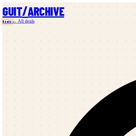
/
GUIT
ARCHIVE
← All deals
Deals