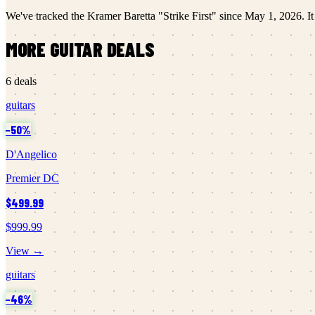
We've tracked the
Kramer
Baretta "Strike First"
since
May 1, 2026
.
It
MORE
GUITAR
DEALS
6
deals
guitars
−
50
%
D'Angelico
Premier DC
$499.99
$999.99
View →
guitars
−
46
%