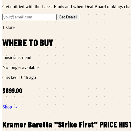
Get notified with the Latest Finds and when Deal Board rankings cha
Get Deals!
1
store
WHERE TO BUY
musiciansfriend
No longer available
checked
164h ago
$699.00
Shop →
Kramer
Baretta "Strike First"
PRICE HIS