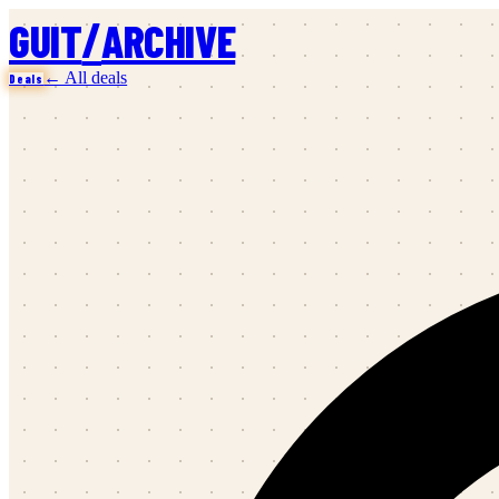
/
GUIT
ARCHIVE
← All deals
Deals