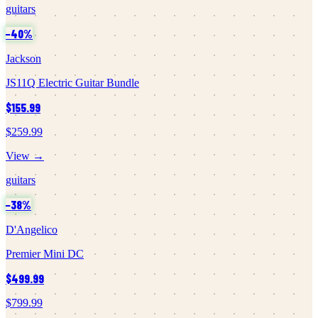
guitars
−
40
%
Jackson
JS11Q Electric Guitar Bundle
$155.99
$259.99
View →
guitars
−
38
%
D'Angelico
Premier Mini DC
$499.99
$799.99