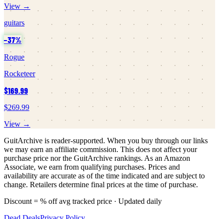
View →
guitars
−
37
%
Rogue
Rocketeer
$169.99
$269.99
View →
GuitArchive is reader-supported. When you buy through our links
we may earn an affiliate commission. This does not affect your
purchase price nor the GuitArchive rankings. As an Amazon
Associate, we earn from qualifying purchases. Prices and
availability are accurate as of the time indicated and are subject to
change. Retailers determine final prices at the time of purchase.
Discount = % off avg tracked price · Updated daily
Dead Deals
Privacy Policy