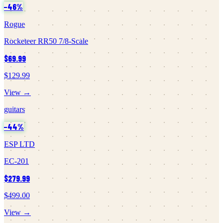
−
46
%
Rogue
Rocketeer RR50 7/8-Scale
$69.99
$129.99
View →
guitars
−
44
%
ESP LTD
EC-201
$279.99
$499.00
View →