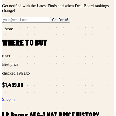
Get notified with the Latest Finds and when Deal Board rankings
change!
Get Deals!
1
store
WHERE TO BUY
reverb
Best price
checked
19h ago
$1,499.00
Shop →
LR Baggs
AEG-1 NAT
PRICE HISTORY