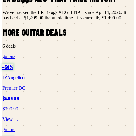
We've tracked the
LR Baggs
AEG-1 NAT
since
Apr 14, 2026
.
It
has held at
$1,499.00
the whole time.
It is currently
$1,499.00
.
MORE
GUITAR
DEALS
6
deals
guitars
−
50
%
D'Angelico
Premier DC
$499.99
$999.99
View →
guitars