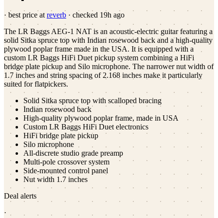
· best price at
reverb
· checked
19h ago
The LR Baggs AEG-1 NAT is an acoustic-electric guitar featuring a
solid Sitka spruce top with Indian rosewood back and a high-quality
plywood poplar frame made in the USA. It is equipped with a
custom LR Baggs HiFi Duet pickup system combining a HiFi
bridge plate pickup and Silo microphone. The narrower nut width of
1.7 inches and string spacing of 2.168 inches make it particularly
suited for flatpickers.
Solid Sitka spruce top with scalloped bracing
Indian rosewood back
High-quality plywood poplar frame, made in USA
Custom LR Baggs HiFi Duet electronics
HiFi bridge plate pickup
Silo microphone
All-discrete studio grade preamp
Multi-pole crossover system
Side-mounted control panel
Nut width 1.7 inches
Deal alerts
·