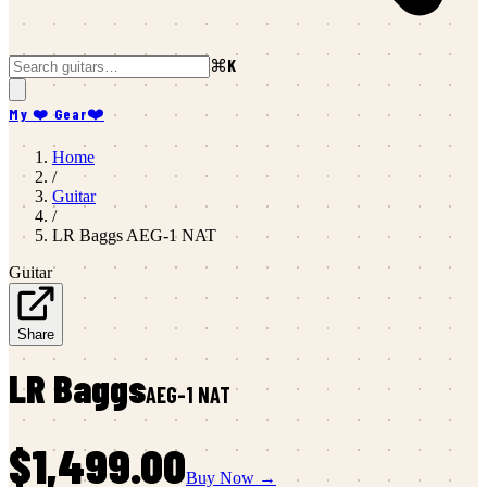
⌘K
My ❤️ Gear
❤️
Home
/
Guitar
/
LR Baggs
AEG-1 NAT
Guitar
Share
LR Baggs
AEG-1 NAT
$1,499.00
Buy Now →