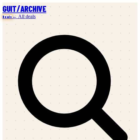
/
GUIT
ARCHIVE
← All deals
Deals