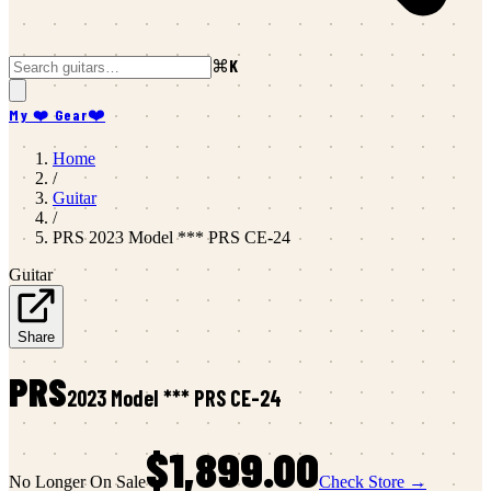
⌘K
My ❤️ Gear
❤️
Home
/
Guitar
/
PRS
2023 Model *** PRS CE-24
Guitar
Share
PRS
2023 Model *** PRS CE-24
$1,899.00
No Longer On Sale
Check Store →