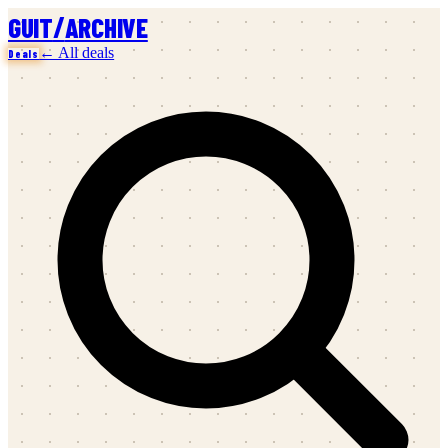
/
GUIT
ARCHIVE
← All deals
Deals