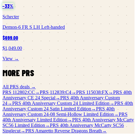
−
33
%
Schecter
Demon-6 FR S LH Left-handed
$699.00
$1,049.00
View →
MORE
PRS
All
PRS
deals →
PRS
112802:CC
→
PRS
112839:C4
→
PRS
115038:FX
→
PRS
40th
Anniversary CE 24 Special
→
PRS
40th Anniversary Custom
24
→
PRS
40th Anniversary Custom 24 Limited Edition
→
PRS
40th
Anniversary Custom 24 Satin Limited Edition
→
PRS
40th
Anniversary Custom 24-08 Semi-Hollow Limited Edition
→
PRS
40th Anniversary Limited Edition
→
PRS
40th Anniversary McCarty
SC56 Limited Edition
→
PRS
40th Anniversary McCarty SC56
Singlecut
→
PRS
Amaretto Reverse Dragons Breath
→