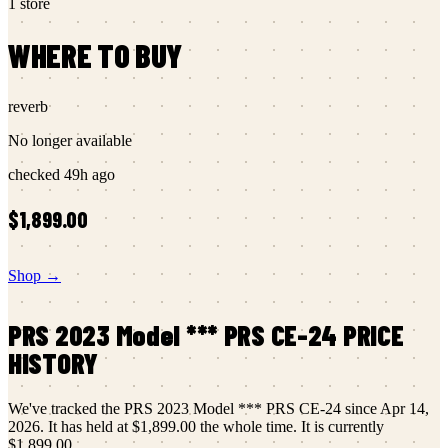
1
store
WHERE TO BUY
reverb
No longer available
checked
49h ago
$1,899.00
Shop →
PRS
2023 Model *** PRS CE-24
PRICE
HISTORY
We've tracked the
PRS
2023 Model *** PRS CE-24
since
Apr 14,
2026
.
It has held at
$1,899.00
the whole time.
It is currently
$1,899.00
.