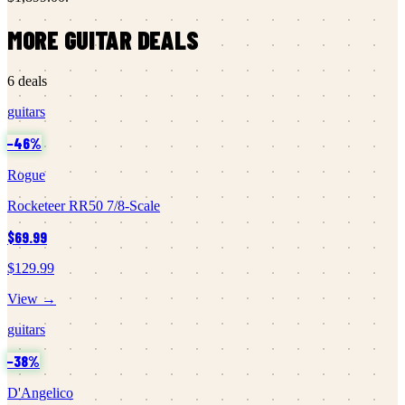
MORE
GUITAR
DEALS
6
deals
guitars
−
46
%
Rogue
Rocketeer RR50 7/8-Scale
$69.99
$129.99
View →
guitars
−
38
%
D'Angelico