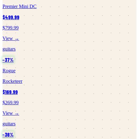
Premier Mini DC
$499.99
$799.99
View →
guitars
−
37
%
Rogue
Rocketeer
$169.99
$269.99
View →
guitars
−
36
%