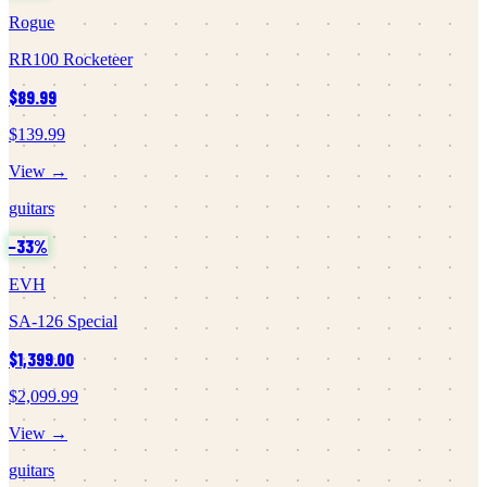
Rogue
RR100 Rocketeer
$89.99
$139.99
View →
guitars
−
33
%
EVH
SA-126 Special
$1,399.00
$2,099.99
View →
guitars