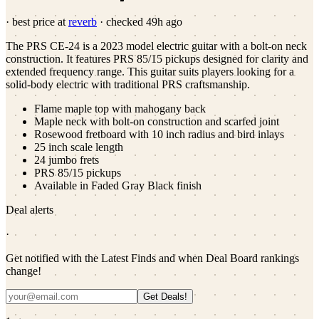
· best price at
reverb
· checked
49h ago
The PRS CE-24 is a 2023 model electric guitar with a bolt-on neck
construction. It features PRS 85/15 pickups designed for clarity and
extended frequency range. This guitar suits players looking for a
solid-body electric with traditional PRS craftsmanship.
Flame maple top with mahogany back
Maple neck with bolt-on construction and scarfed joint
Rosewood fretboard with 10 inch radius and bird inlays
25 inch scale length
24 jumbo frets
PRS 85/15 pickups
Available in Faded Gray Black finish
Deal alerts
·
Get notified with the Latest Finds and when Deal Board rankings
change!
Get Deals!