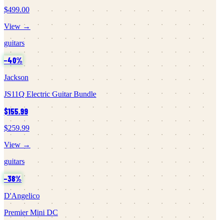
$499.00
View →
guitars
−
40
%
Jackson
JS11Q Electric Guitar Bundle
$155.99
$259.99
View →
guitars
−
38
%
D'Angelico
Premier Mini DC