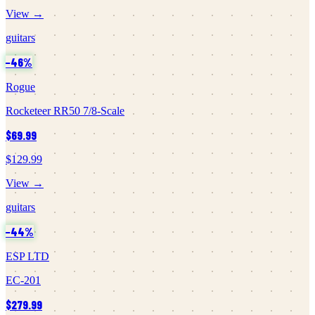
View →
guitars
−
46
%
Rogue
Rocketeer RR50 7/8-Scale
$69.99
$129.99
View →
guitars
−
44
%
ESP LTD
EC-201
$279.99