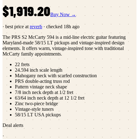
$1,919.20
Buy Now →
· best price at
reverb
· checked
18h ago
The PRS S2 McCarty 594 is a mid-line electric guitar featuring
Maryland-made 58/15 LT pickups and vintage-inspired design
elements. It offers warm, vintage-inspired tone with traditional
McCarty family appointments.
22 frets
24.594 inch scale length
Mahogany neck with scarfed construction
PRS double-acting truss rod
Pattern vintage neck shape
7/8 inch neck depth at 1/2 fret
63/64 inch neck depth at 12 1/2 fret
Zinc two-piece bridge
Vintage-style tuners
58/15 LT USA pickups
Deal alerts
·