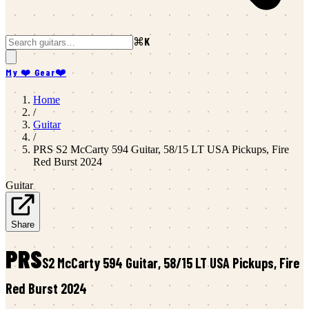
⌘K
My ❤️ Gear
❤️
Home
/
Guitar
/
PRS
S2 McCarty 594 Guitar, 58/15 LT USA Pickups, Fire
Red Burst 2024
Guitar
Share
PRS
S2 McCarty 594 Guitar, 58/15 LT USA Pickups, Fire
Red Burst 2024