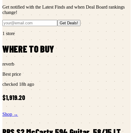
Get notified with the Latest Finds and when Deal Board rankings
change!
Get Deals!
1
store
WHERE TO BUY
reverb
Best price
checked
18h ago
$1,919.20
Shop →
PRS
S2 McCarty 594 Guitar, 58/15 LT