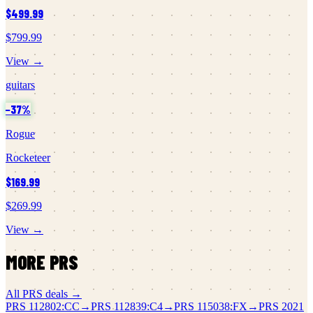
$499.99
$799.99
View →
guitars
−
37
%
Rogue
Rocketeer
$169.99
$269.99
View →
MORE
PRS
All
PRS
deals →
PRS
112802:CC
→
PRS
112839:C4
→
PRS
115038:FX
→
PRS
2021