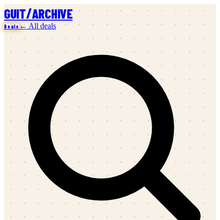
/
GUIT
ARCHIVE
← All deals
Deals