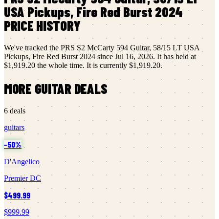
USA Pickups, Fire Red Burst 2024
PRICE HISTORY
We've tracked the
PRS
S2 McCarty 594 Guitar, 58/15 LT USA
Pickups, Fire Red Burst 2024
since
Jul 16, 2026
.
It has held at
$1,919.20
the whole time.
It is currently
$1,919.20
.
MORE
GUITAR
DEALS
6
deals
guitars
−
50
%
D'Angelico
Premier DC
$499.99
$999.99