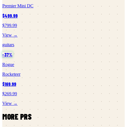
Premier Mini DC
$499.99
$799.99
View →
guitars
−
37
%
Rogue
Rocketeer
$169.99
$269.99
View →
MORE
PRS