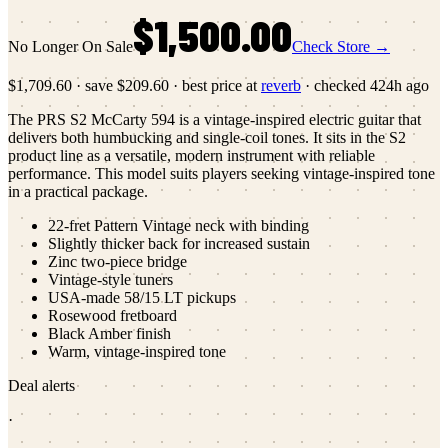
$1,500.00
No Longer On Sale
Check Store →
$1,709.60
·
save
$209.60
· best price at
reverb
· checked
424h ago
The PRS S2 McCarty 594 is a vintage-inspired electric guitar that
delivers both humbucking and single-coil tones. It sits in the S2
product line as a versatile, modern instrument with reliable
performance. This model suits players seeking vintage-inspired tone
in a practical package.
22-fret Pattern Vintage neck with binding
Slightly thicker back for increased sustain
Zinc two-piece bridge
Vintage-style tuners
USA-made 58/15 LT pickups
Rosewood fretboard
Black Amber finish
Warm, vintage-inspired tone
Deal alerts
·