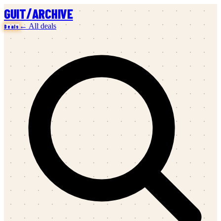
/
GUIT
ARCHIVE
← All deals
Deals