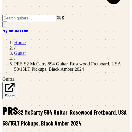
⌘K
My ❤️ Gear
❤️
Home
/
Guitar
/
PRS
S2 McCarty 594 Guitar, Rosewood Fretboard, USA
58/15LT Pickups, Black Amber 2024
Guitar
Share
PRS
S2 McCarty 594 Guitar, Rosewood Fretboard, USA
58/15LT Pickups, Black Amber 2024