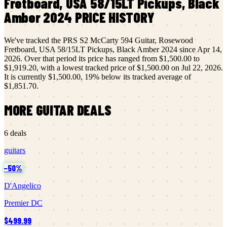
Fretboard, USA 58/15LT Pickups, Black
Amber 2024
PRICE HISTORY
We've tracked the
PRS
S2 McCarty 594 Guitar, Rosewood
Fretboard, USA 58/15LT Pickups, Black Amber 2024
since
Apr 14,
2026
.
Over that period its price has ranged from
$1,500.00
to
$1,919.20
, with a lowest tracked price of
$1,500.00
on
Jul 22, 2026
.
It is currently
$1,500.00
,
19
% below its tracked average of
$1,851.70
.
MORE
GUITAR
DEALS
6
deals
guitars
−
50
%
D'Angelico
Premier DC
$499.99