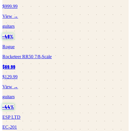
$999.99
View →
guitars
−
46
%
Rogue
Rocketeer RR50 7/8-Scale
$69.99
$129.99
View →
guitars
−
44
%
ESP LTD
EC-201