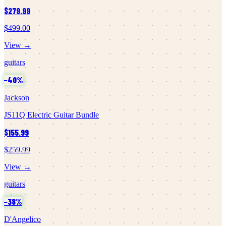
$279.99
$499.00
View →
guitars
−
40
%
Jackson
JS11Q Electric Guitar Bundle
$155.99
$259.99
View →
guitars
−
38
%
D'Angelico