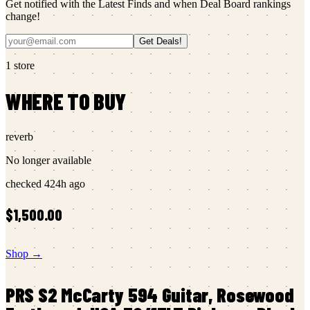
Get notified with the Latest Finds and when Deal Board rankings
change!
Get Deals!
1
store
WHERE TO BUY
reverb
No longer available
checked
424h ago
$1,500.00
Shop →
PRS
S2 McCarty 594 Guitar, Rosewood