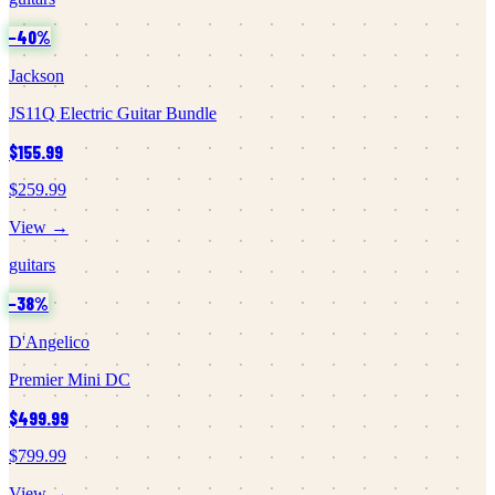
−
40
%
Jackson
JS11Q Electric Guitar Bundle
$155.99
$259.99
View →
guitars
−
38
%
D'Angelico
Premier Mini DC
$499.99
$799.99
View →