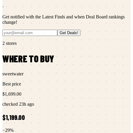
·
Get notified with the Latest Finds and when Deal Board rankings
change!
Get Deals!
2
stores
WHERE TO BUY
sweetwater
Best price
$1,699.00
checked
23h ago
$1,199.00
−
29
%