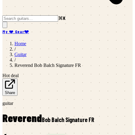
⌘K
My ❤️ Gear
❤️
Home
/
Guitar
/
Reverend
Bob Balch Signature FR
Hot deal
Share
guitar
Reverend
Bob Balch Signature FR