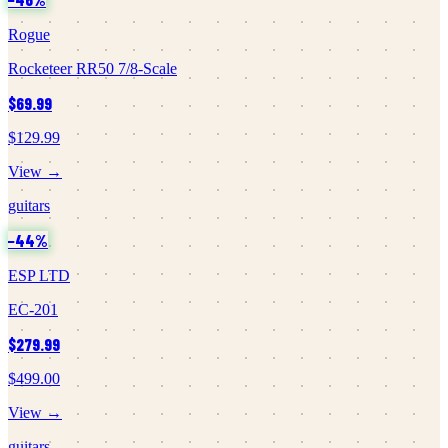
Rogue
Rocketeer RR50 7/8-Scale
$69.99
$129.99
View →
guitars
−
44
%
ESP LTD
EC-201
$279.99
$499.00
View →
guitars