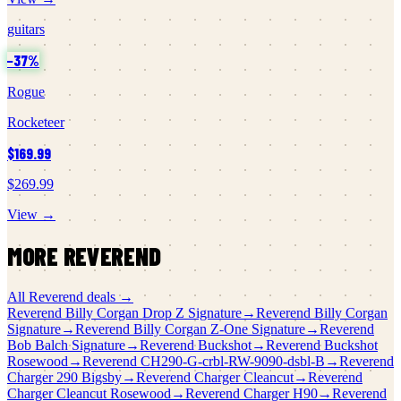
guitars
−
37
%
Rogue
Rocketeer
$169.99
$269.99
View →
MORE
REVEREND
All
Reverend
deals →
Reverend
Billy Corgan Drop Z Signature
→
Reverend
Billy Corgan
Signature
→
Reverend
Billy Corgan Z-One Signature
→
Reverend
Bob Balch Signature
→
Reverend
Buckshot
→
Reverend
Buckshot
Rosewood
→
Reverend
CH290-G-crbl-RW-9090-dsbl-B
→
Reverend
Charger 290 Bigsby
→
Reverend
Charger Cleancut
→
Reverend
Charger Cleancut Rosewood
→
Reverend
Charger H90
→
Reverend