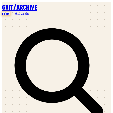
/
GUIT
ARCHIVE
← All deals
Deals