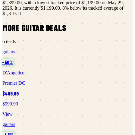
$1,399.00
, with a lowest tracked price of
$1,199.00
on
May 29,
2026
.
It is currently
$1,199.00
,
8
% below its tracked average of
$1,310.11
.
MORE
GUITAR
DEALS
6
deals
guitars
−
50
%
D'Angelico
Premier DC
$499.99
$999.99
View →
guitars
−
46
%