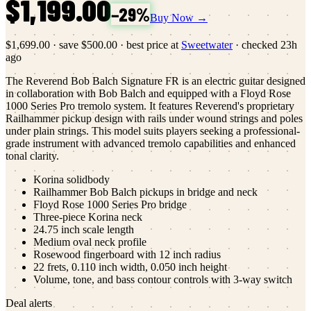
$1,199.00
−
29
%
Buy Now →
$1,699.00
·
save
$500.00
· best price at
Sweetwater
· checked
23h
ago
The Reverend Bob Balch Signature FR is an electric guitar designed
in collaboration with Bob Balch and equipped with a Floyd Rose
1000 Series Pro tremolo system. It features Reverend's proprietary
Railhammer pickup design with rails under wound strings and poles
under plain strings. This model suits players seeking a professional-
grade instrument with advanced tremolo capabilities and enhanced
tonal clarity.
Korina solidbody
Railhammer Bob Balch pickups in bridge and neck
Floyd Rose 1000 Series Pro bridge
Three-piece Korina neck
24.75 inch scale length
Medium oval neck profile
Rosewood fingerboard with 12 inch radius
22 frets, 0.110 inch width, 0.050 inch height
Volume, tone, and bass contour controls with 3-way switch
Deal alerts