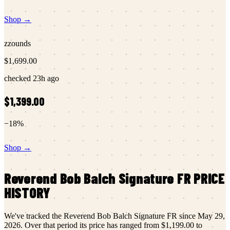
Shop →
zzounds
$1,699.00
checked
23h ago
$1,399.00
−
18
%
Shop →
Reverend
Bob Balch Signature FR
PRICE
HISTORY
We've tracked the
Reverend
Bob Balch Signature FR
since
May 29,
2026
.
Over that period its price has ranged from
$1,199.00
to