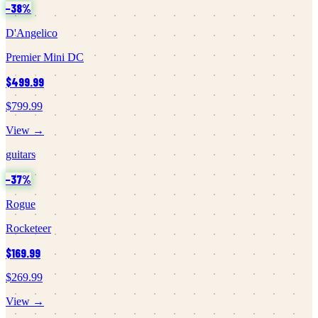
−
38
%
D'Angelico
Premier Mini DC
$499.99
$799.99
View →
guitars
−
37
%
Rogue
Rocketeer
$169.99
$269.99
View →