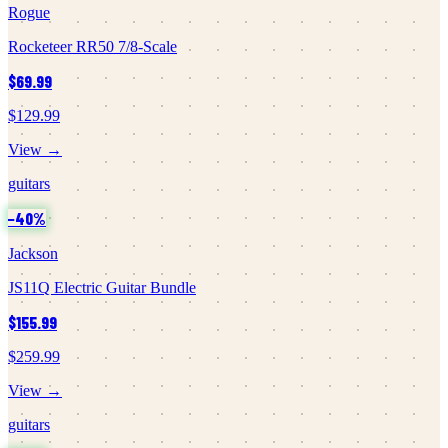
Rogue
Rocketeer RR50 7/8-Scale
$69.99
$129.99
View →
guitars
−
40
%
Jackson
JS11Q Electric Guitar Bundle
$155.99
$259.99
View →
guitars