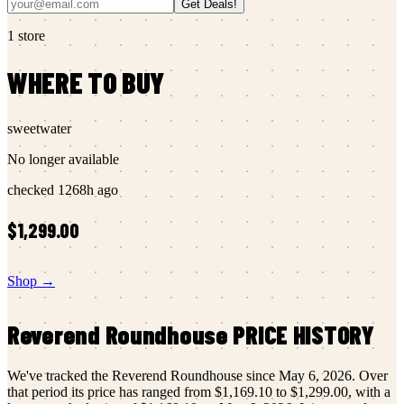
Get Deals!
1
store
WHERE TO BUY
sweetwater
No longer available
checked
1268h ago
$1,299.00
Shop →
Reverend
Roundhouse
PRICE HISTORY
We've tracked the
Reverend
Roundhouse
since
May 6, 2026
.
Over
that period its price has ranged from
$1,169.10
to
$1,299.00
, with a