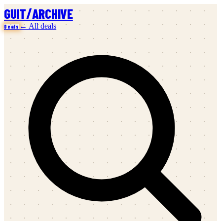
/
GUIT
ARCHIVE
← All deals
Deals