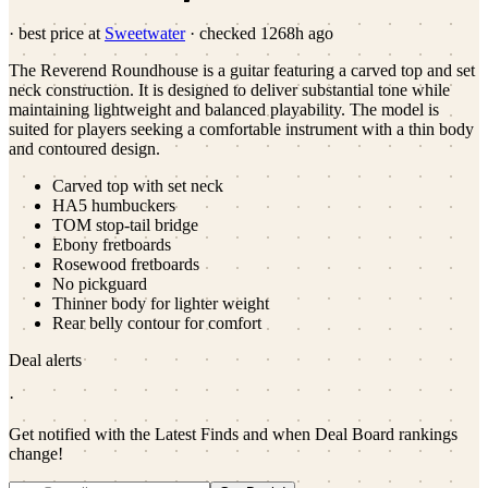
· best price at
Sweetwater
· checked
1268h ago
The Reverend Roundhouse is a guitar featuring a carved top and set
neck construction. It is designed to deliver substantial tone while
maintaining lightweight and balanced playability. The model is
suited for players seeking a comfortable instrument with a thin body
and contoured design.
Carved top with set neck
HA5 humbuckers
TOM stop-tail bridge
Ebony fretboards
Rosewood fretboards
No pickguard
Thinner body for lighter weight
Rear belly contour for comfort
Deal alerts
·
Get notified with the Latest Finds and when Deal Board rankings
change!