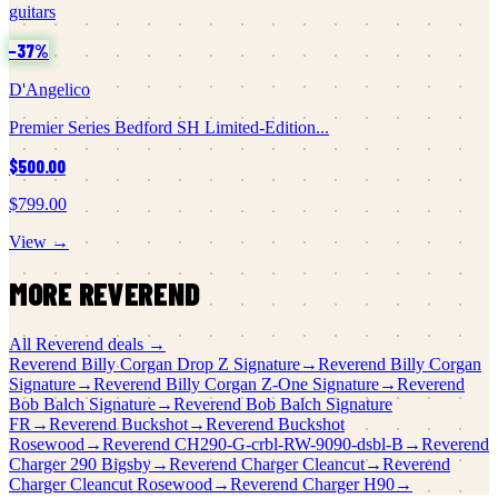
guitars
−
37
%
D'Angelico
Premier Series Bedford SH Limited-Edition...
$500.00
$799.00
View →
MORE
REVEREND
All
Reverend
deals →
Reverend
Billy Corgan Drop Z Signature
→
Reverend
Billy Corgan
Signature
→
Reverend
Billy Corgan Z-One Signature
→
Reverend
Bob Balch Signature
→
Reverend
Bob Balch Signature
FR
→
Reverend
Buckshot
→
Reverend
Buckshot
Rosewood
→
Reverend
CH290-G-crbl-RW-9090-dsbl-B
→
Reverend
Charger 290 Bigsby
→
Reverend
Charger Cleancut
→
Reverend
Charger Cleancut Rosewood
→
Reverend
Charger H90
→