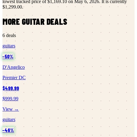
lowest tracked price of
$1,169.10
on
May 6, 2026
.
It is currently
$1,299.00
.
MORE
GUITAR
DEALS
6
deals
guitars
−
50
%
D'Angelico
Premier DC
$499.99
$999.99
View →
guitars
−
46
%