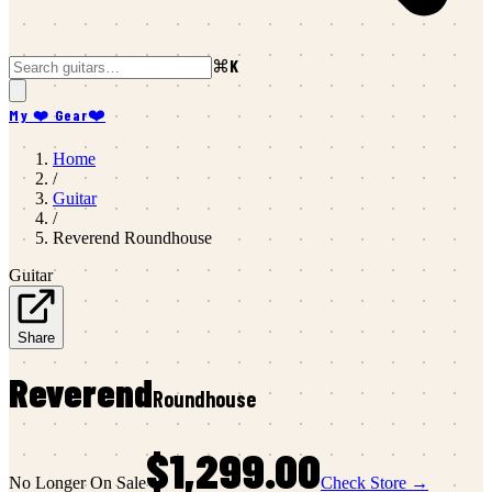
⌘K
My ❤️ Gear
❤️
Home
/
Guitar
/
Reverend
Roundhouse
Guitar
Share
Reverend
Roundhouse
$1,299.00
No Longer On Sale
Check Store →