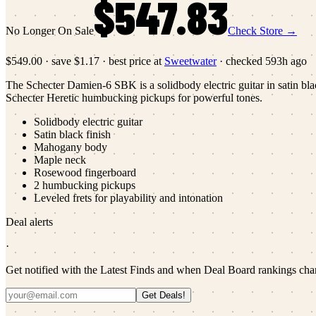
$547.83
No Longer On Sale
Check Store →
$549.00
·
save
$1.17
· best price at
Sweetwater
· checked
593h ago
The Schecter Damien-6 SBK is a solidbody electric guitar in satin bl
Schecter Heretic humbucking pickups for powerful tones.
Solidbody electric guitar
Satin black finish
Mahogany body
Maple neck
Rosewood fingerboard
2 humbucking pickups
Leveled frets for playability and intonation
Deal alerts
·
Get notified with the Latest Finds and when Deal Board rankings cha
Get Deals!