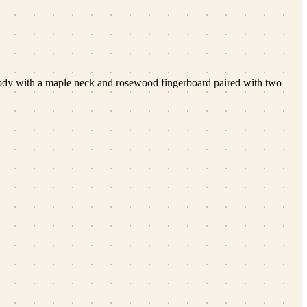
 body with a maple neck and rosewood fingerboard paired with two