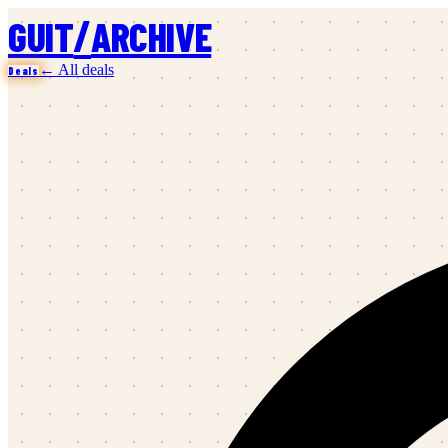
/
GUIT
ARCHIVE
← All deals
Deals