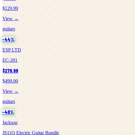
$129.99
View →
guitars
−
44
%
ESP LTD
EC-201
$279.99
$499.00
View →
guitars
−
40
%
Jackson
JS11Q Electric Guitar Bundle