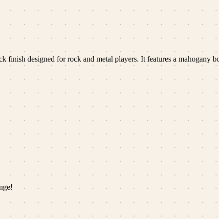
ack finish designed for rock and metal players. It features a mahogany
nge!