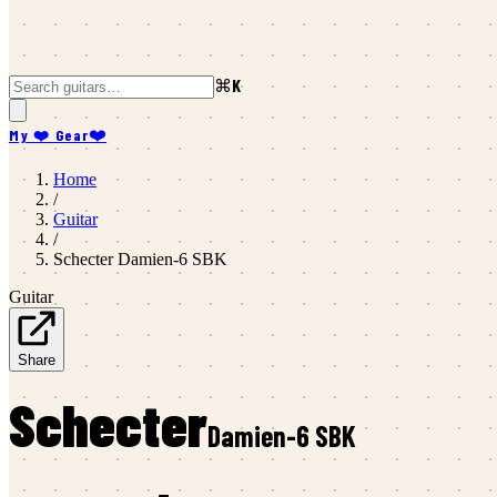
⌘K
My ❤️ Gear
❤️
Home
/
Guitar
/
Schecter
Damien-6 SBK
Guitar
Share
Schecter
Damien-6 SBK