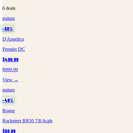
6
deals
guitars
−
50
%
D'Angelico
Premier DC
$499.99
$999.99
View →
guitars
−
46
%
Rogue
Rocketeer RR50 7/8-Scale
$69.99