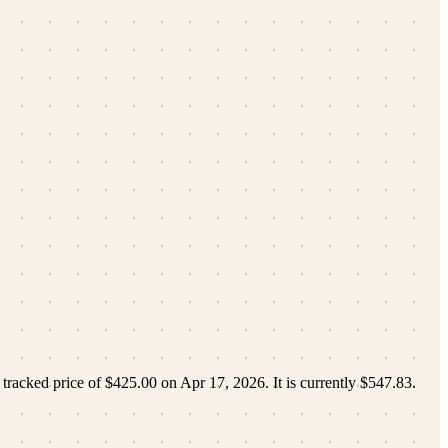
 tracked price of
$425.00
on
Apr 17, 2026
.
It is currently
$547.83
.