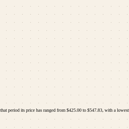
hat period its price has ranged from
$425.00
to
$547.83
, with a lowest