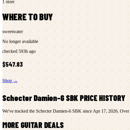
1
store
WHERE TO BUY
sweetwater
No longer available
checked
593h ago
$547.83
Shop →
Schecter
Damien-6 SBK
PRICE HISTORY
We've tracked the
Schecter
Damien-6 SBK
since
Apr 17, 2026
.
Over t
MORE
GUITAR
DEALS