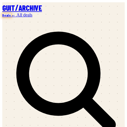
/
GUIT
ARCHIVE
← All deals
Deals