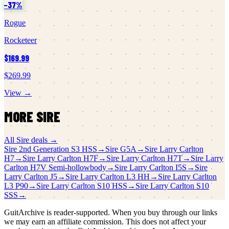
−
37
%
Rogue
Rocketeer
$169.99
$269.99
View →
MORE
SIRE
All
Sire
deals →
Sire
2nd Generation S3 HSS
→
Sire
G5A
→
Sire
Larry Carlton
H7
→
Sire
Larry Carlton H7F
→
Sire
Larry Carlton H7T
→
Sire
Larry
Carlton H7V Semi-hollowbody
→
Sire
Larry Carlton I5S
→
Sire
Larry Carlton J5
→
Sire
Larry Carlton L3 HH
→
Sire
Larry Carlton
L3 P90
→
Sire
Larry Carlton S10 HSS
→
Sire
Larry Carlton S10
SSS
→
GuitArchive is reader-supported. When you buy through our links
we may earn an affiliate commission. This does not affect your