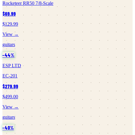
Rocketeer RR50 7/8-Scale
$69.99
$129.99
View →
guitars
−
44
%
ESP LTD
EC-201
$279.99
$499.00
View →
guitars
−
40
%