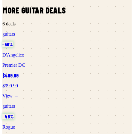
MORE
GUITAR
DEALS
6
deals
guitars
−
50
%
D'Angelico
Premier DC
$499.99
$999.99
View →
guitars
−
46
%
Rogue