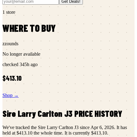
Get Deals!
1
store
WHERE TO BUY
zzounds
No longer available
checked
345h ago
$413.10
Shop →
Sire
Larry Carlton J3
PRICE HISTORY
We've tracked the
Sire
Larry Carlton J3
since
Apr 6, 2026
.
It has
held at
$413.10
the whole time.
It is currently
$413.10
.