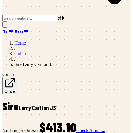
⌘K
My ❤️ Gear
❤️
Home
/
Guitar
/
Sire
Larry Carlton J3
Guitar
Share
Sire
Larry Carlton J3
$413.10
No Longer On Sale
Check Store →