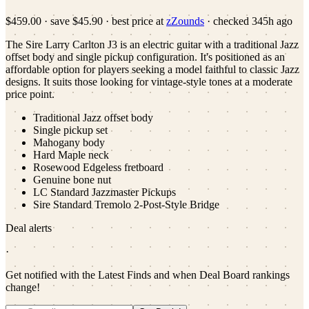
$459.00
·
save
$45.90
· best price at
zZounds
· checked
345h ago
The Sire Larry Carlton J3 is an electric guitar with a traditional Jazz
offset body and single pickup configuration. It's positioned as an
affordable option for players seeking a model faithful to classic Jazz
designs. It suits those looking for vintage-style tones at a moderate
price point.
Traditional Jazz offset body
Single pickup set
Mahogany body
Hard Maple neck
Rosewood Edgeless fretboard
Genuine bone nut
LC Standard Jazzmaster Pickups
Sire Standard Tremolo 2-Post-Style Bridge
Deal alerts
·
Get notified with the Latest Finds and when Deal Board rankings
change!