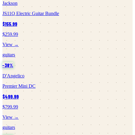
Jackson
JS11Q Electric Guitar Bundle
$155.99
$259.99
View →
guitars
−
38
%
D'Angelico
Premier Mini DC
$499.99
$799.99
View →
guitars