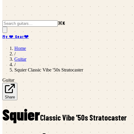
⌘K
My ❤️ Gear
❤️
Home
/
Guitar
/
Squier
Classic Vibe '50s Stratocaster
Guitar
Share
Squier
Classic Vibe '50s Stratocaster