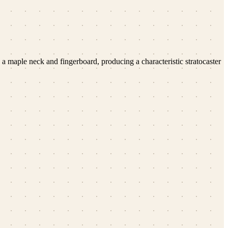
h a maple neck and fingerboard, producing a characteristic stratocaster