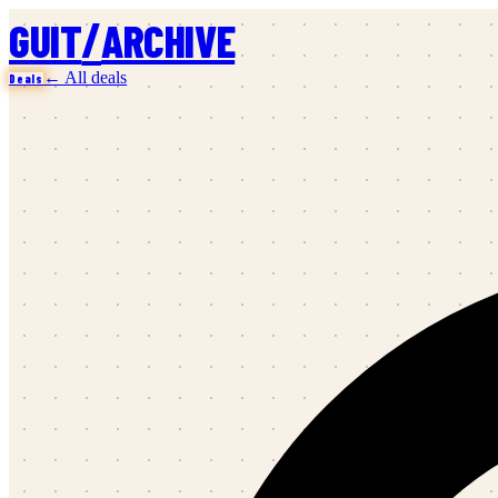
/
GUIT
ARCHIVE
← All deals
Deals