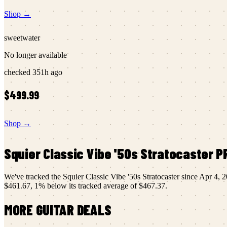
Shop →
sweetwater
No longer available
checked
351h ago
$499.99
Shop →
Squier
Classic Vibe '50s Stratocaster
PR
We've tracked the
Squier
Classic Vibe '50s Stratocaster
since
Apr 4, 
$461.67
,
1
% below its tracked average of
$467.37
.
MORE
GUITAR
DEALS