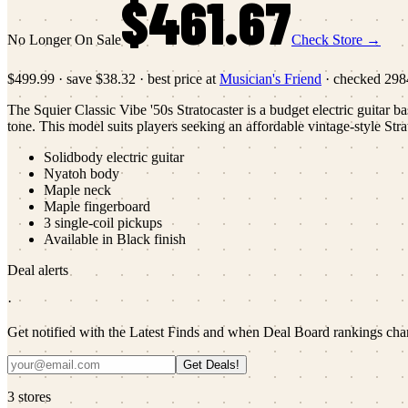
$461.67
No Longer On Sale
Check Store →
$499.99
·
save
$38.32
· best price at
Musician's Friend
· checked
298
The Squier Classic Vibe '50s Stratocaster is a budget electric guitar b
tone. This model suits players seeking an affordable vintage-style Stra
Solidbody electric guitar
Nyatoh body
Maple neck
Maple fingerboard
3 single-coil pickups
Available in Black finish
Deal alerts
·
Get notified with the Latest Finds and when Deal Board rankings cha
Get Deals!
3
stores