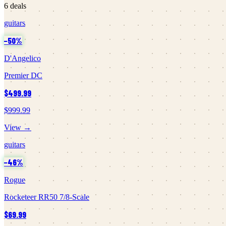
6
deals
guitars
−
50
%
D'Angelico
Premier DC
$499.99
$999.99
View →
guitars
−
46
%
Rogue
Rocketeer RR50 7/8-Scale
$69.99