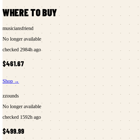
WHERE TO BUY
musiciansfriend
No longer available
checked
2984h ago
$461.67
Shop →
zzounds
No longer available
checked
1592h ago
$499.99