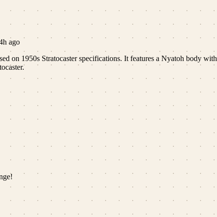
4h ago
ased on 1950s Stratocaster specifications. It features a Nyatoh body wit
tocaster.
nge!