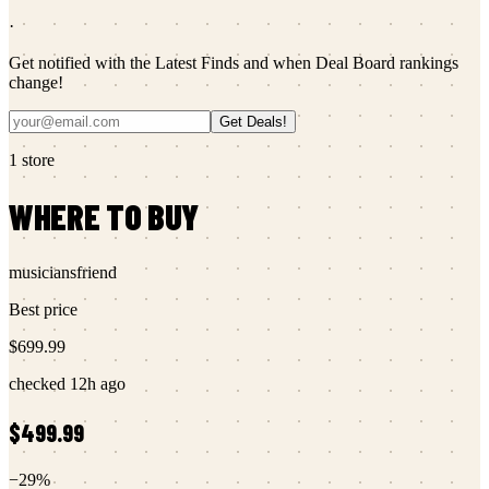
·
Get notified with the Latest Finds and when Deal Board rankings
change!
Get Deals!
1
store
WHERE TO BUY
musiciansfriend
Best price
$699.99
checked
12h ago
$499.99
−
29
%