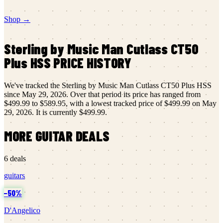
Shop →
Sterling by Music Man
Cutlass CT50
Plus HSS
PRICE HISTORY
We've tracked the
Sterling by Music Man
Cutlass CT50 Plus HSS
since
May 29, 2026
.
Over that period its price has ranged from
$499.99
to
$589.95
, with a lowest tracked price of
$499.99
on
May
29, 2026
.
It is currently
$499.99
.
MORE
GUITAR
DEALS
6
deals
guitars
−
50
%
D'Angelico