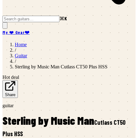
⌘K
My ❤️ Gear
❤️
Home
/
Guitar
/
Sterling by Music Man
Cutlass CT50 Plus HSS
Hot deal
Share
guitar
Sterling by Music Man
Cutlass CT50
Plus HSS