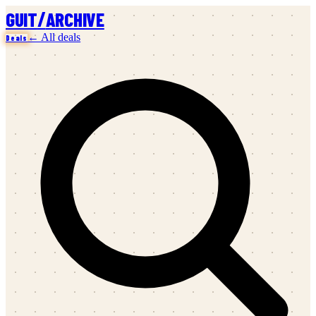
/
GUIT
ARCHIVE
← All deals
Deals