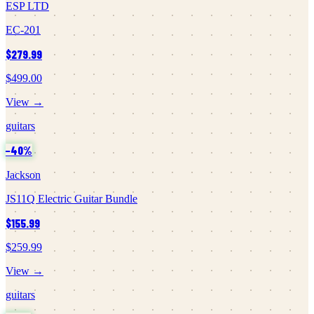
ESP LTD
EC-201
$279.99
$499.00
View →
guitars
−
40
%
Jackson
JS11Q Electric Guitar Bundle
$155.99
$259.99
View →
guitars