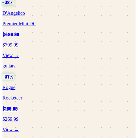
−
38
%
D'Angelico
Premier Mini DC
$499.99
$799.99
View →
guitars
−
37
%
Rogue
Rocketeer
$169.99
$269.99
View →