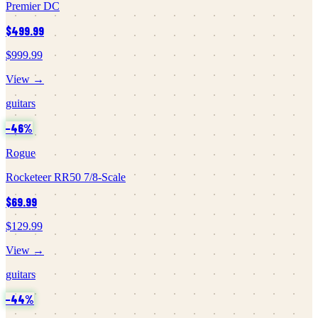
Premier DC
$499.99
$999.99
View →
guitars
−
46
%
Rogue
Rocketeer RR50 7/8-Scale
$69.99
$129.99
View →
guitars
−
44
%