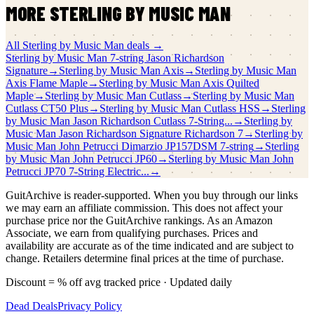
MORE
STERLING BY MUSIC MAN
All
Sterling by Music Man
deals →
Sterling by Music Man
7-string Jason Richardson
Signature
→
Sterling by Music Man
Axis
→
Sterling by Music Man
Axis Flame Maple
→
Sterling by Music Man
Axis Quilted
Maple
→
Sterling by Music Man
Cutlass
→
Sterling by Music Man
Cutlass CT50 Plus
→
Sterling by Music Man
Cutlass HSS
→
Sterling
by Music Man
Jason Richardson Cutlass 7-String...
→
Sterling by
Music Man
Jason Richardson Signature Richardson 7
→
Sterling by
Music Man
John Petrucci Dimarzio JP157DSM 7-string
→
Sterling
by Music Man
John Petrucci JP60
→
Sterling by Music Man
John
Petrucci JP70 7-String Electric...
→
GuitArchive is reader-supported. When you buy through our links
we may earn an affiliate commission. This does not affect your
purchase price nor the GuitArchive rankings. As an Amazon
Associate, we earn from qualifying purchases. Prices and
availability are accurate as of the time indicated and are subject to
change. Retailers determine final prices at the time of purchase.
Discount = % off avg tracked price · Updated daily
Dead Deals
Privacy Policy