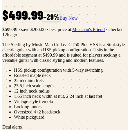
$499.99
−
29
%
Buy Now →
$699.99
·
save
$200.00
· best price at
Musician's Friend
· checked
12h ago
The Sterling by Music Man Cutlass CT50 Plus HSS is a Strat-style
electric guitar with an HSS pickup configuration. It sits in the
affordable segment at $499.99 and is suited for players seeking a
versatile guitar with classic styling and modern features.
HSS pickup configuration with 5-way switching
Roasted maple neck
22 medium frets
25.5 inch scale length
12 inch neck radius
1.65 inch neck width at nut, 2.24 inch at last fret
Vintage-style tremolo
Locking tuners
Oversized 4+2 headstock
White pickguard
Deal alerts