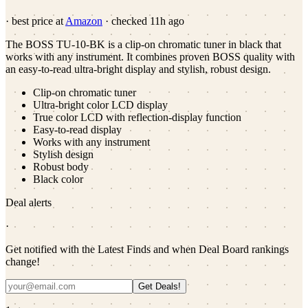
· best price at
Amazon
· checked
11h ago
The BOSS TU-10-BK is a clip-on chromatic tuner in black that
works with any instrument. It combines proven BOSS quality with
an easy-to-read ultra-bright display and stylish, robust design.
Clip-on chromatic tuner
Ultra-bright color LCD display
True color LCD with reflection-display function
Easy-to-read display
Works with any instrument
Stylish design
Robust body
Black color
Deal alerts
·
Get notified with the Latest Finds and when Deal Board rankings
change!
Get Deals!