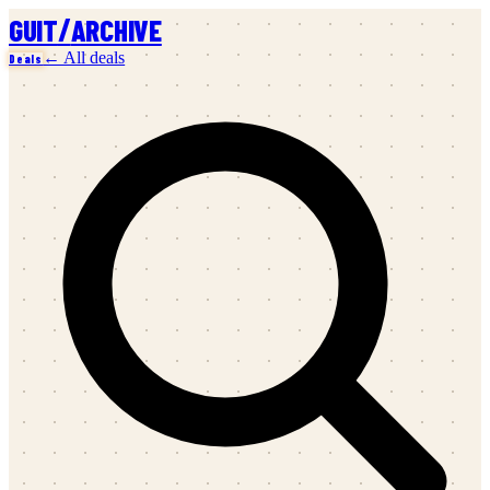
/
GUIT
ARCHIVE
← All deals
Deals