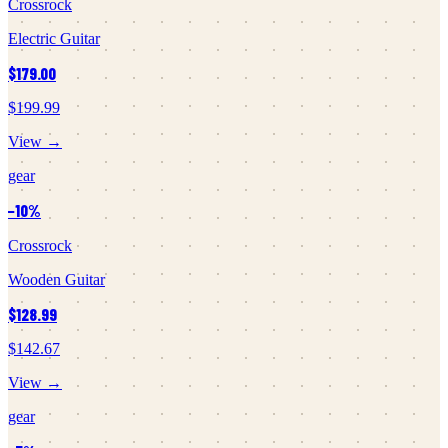
Crossrock
Electric Guitar
$179.00
$199.99
View →
gear
−
10
%
Crossrock
Wooden Guitar
$128.99
$142.67
View →
gear