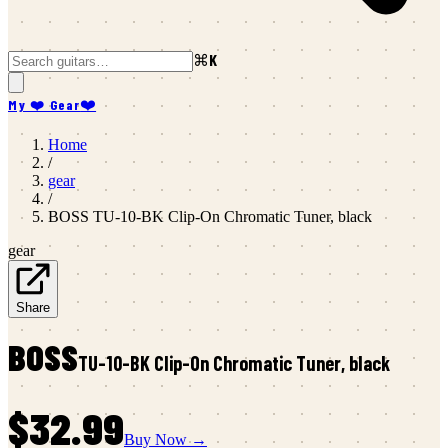
⌘K
My ❤️ Gear
❤️
Home
/
gear
/
BOSS
TU-10-BK Clip-On Chromatic Tuner, black
gear
Share
BOSS
TU-10-BK Clip-On Chromatic Tuner, black
$32.99
Buy Now →