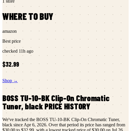
1
store
WHERE TO BUY
amazon
Best price
checked
11h ago
$32.99
Shop →
BOSS
TU-10-BK Clip-On Chromatic
Tuner, black
PRICE HISTORY
We've tracked the
BOSS
TU-10-BK Clip-On Chromatic Tuner,
black
since
Apr 6, 2026
.
Over that period its price has ranged from
$30.00
to
$32.99
, with a lowest tracked price of
$30.00
on
Jul 26,