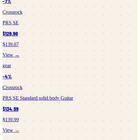
−
7
%
Crossrock
PRS SE
$129.90
$139.07
View →
gear
−
4
%
Crossrock
PRS SE Standard solid body Guitar
$134.99
$139.99
View →