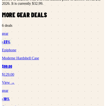
2026
.
It is currently
$32.99
.
MORE
GEAR
DEALS
6
deals
gear
−
23
%
Epiphone
Moderne Hardshell Case
$99.00
$129.00
View →
gear
−
10
%