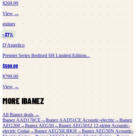
$269.99
View →
guitars
−
37
%
D'Angelico
Premier Series Bedford SH Limited-Edition...
$500.00
$799.00
View →
MORE
IBANEZ
All
Ibanez
deals →
Ibanez
AAD170CE
→
Ibanez
AAD51CE Acoustic-electric
→
Ibanez
AEG200
→
Ibanez
AEG50
→
Ibanez
AEG5012 12-string Acoustic-
electric Guitar
→
Ibanez
AEG50LBKH
→
Ibanez
AEG50N Acoustic-