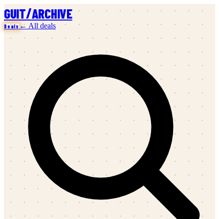
/
GUIT
ARCHIVE
← All deals
Deals