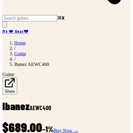
⌘K
My ❤️ Gear
❤️
Home
/
Guitar
/
Ibanez
AEWC400
Guitar
Share
Ibanez
AEWC400
$689.00
−
1
%
Buy Now →