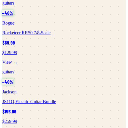
guitars
−
46
%
Rogue
Rocketeer RR50 7/8-Scale
$69.99
$129.99
View →
guitars
−
40
%
Jackson
JS11Q Electric Guitar Bundle
$155.99
$259.99