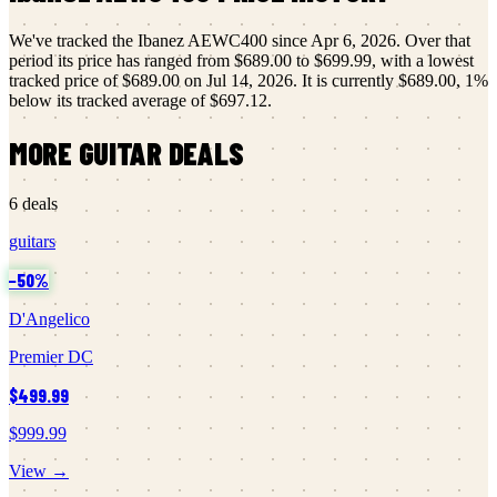
We've tracked the
Ibanez
AEWC400
since
Apr 6, 2026
.
Over that
period its price has ranged from
$689.00
to
$699.99
, with a lowest
tracked price of
$689.00
on
Jul 14, 2026
.
It is currently
$689.00
,
1
%
below its tracked average of
$697.12
.
MORE
GUITAR
DEALS
6
deals
guitars
−
50
%
D'Angelico
Premier DC
$499.99
$999.99
View →