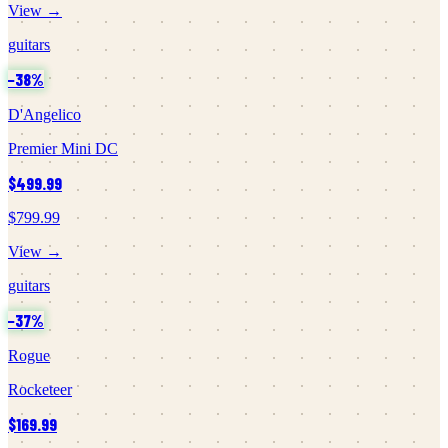
View →
guitars
−
38
%
D'Angelico
Premier Mini DC
$499.99
$799.99
View →
guitars
−
37
%
Rogue
Rocketeer
$169.99