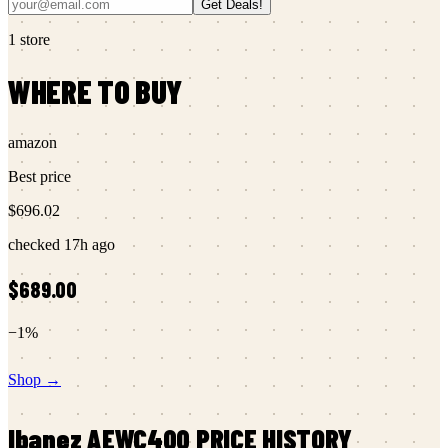
Get Deals!
1
store
WHERE TO BUY
amazon
Best price
$696.02
checked
17h ago
$689.00
−
1
%
Shop →
Ibanez
AEWC400
PRICE HISTORY