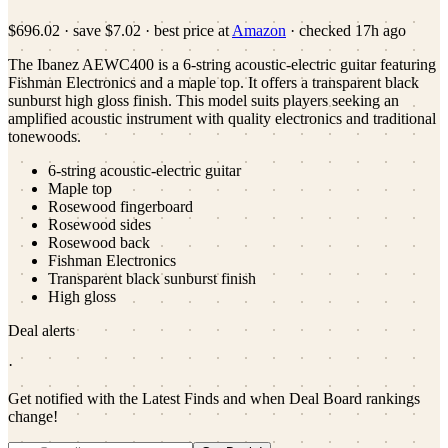
$696.02
·
save
$7.02
· best price at
Amazon
· checked
17h ago
The Ibanez AEWC400 is a 6-string acoustic-electric guitar featuring
Fishman Electronics and a maple top. It offers a transparent black
sunburst high gloss finish. This model suits players seeking an
amplified acoustic instrument with quality electronics and traditional
tonewoods.
6-string acoustic-electric guitar
Maple top
Rosewood fingerboard
Rosewood sides
Rosewood back
Fishman Electronics
Transparent black sunburst finish
High gloss
Deal alerts
·
Get notified with the Latest Finds and when Deal Board rankings
change!